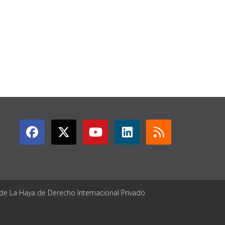
GET CONNECTED
 de La Haya de Derecho Internacional Privado