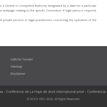
 a Central or Competent Authority designated by a State for a particular
e webpage relating to the specific Convention. If legal advice is required,
 private persons or legal practitioners concerning the operation of the
Calls for Tender
Sitemap
Disclaimer
aw - Conférence de La Haye de droit international privé - Conferencia
© HCCH 1951-2026. All Rights Reserved.