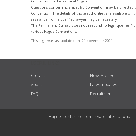
Convention to the National Organ.
Questions concerning a specific Convention may be directed to
Convention. The details of those authorities are available on th
assistance from a qualified lawyer may be necessary.
The Permanent Bureau does not respond to legal queries from
various Hague Conventions.
This page was last updated on:
04 November 2024
USEFUL LINKS
Contact
News Archive
About
Latest updates
FAQ
Recruitment
Hague Conference on Private International L