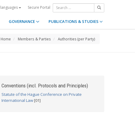
Secure Portal
 languages
GOVERNANCE
PUBLICATIONS & STUDIES
Home
Members & Parties
Authorities (per Party)
Conventions (incl. Protocols and Principles)
Statute of the Hague Conference on Private
International Law
[01]