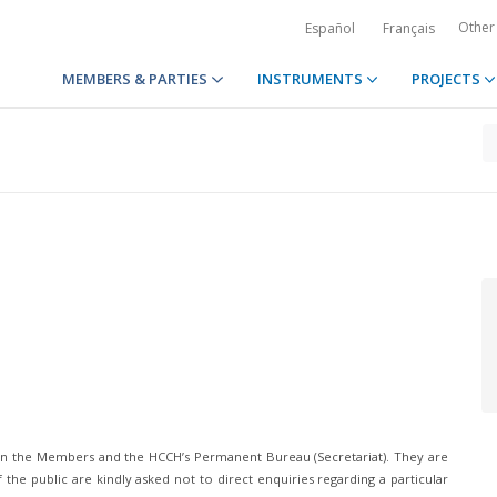
Other
Español
Français
MEMBERS & PARTIES
INSTRUMENTS
PROJECTS
n the Members and the HCCH’s Permanent Bureau (Secretariat). They are
he public are kindly asked not to direct enquiries regarding a particular