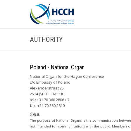
AUTHORITY
Poland - National Organ
National Organ for the Hague Conference
c/o Embassy of Poland
Alexanderstraat 25
2514 JM THE HAGUE
tel.: +31 70 360 2806 / 7
fax: +31 70 360 2810
N.B.
The purpose of National Organs is the communication betwee
not intended for communications with the public. Members of t