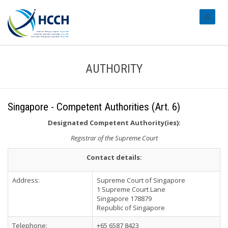
#transl
AUTHORITY
Singapore - Competent Authorities (Art. 6)
Designated Competent Authority(ies):
Registrar of the Supreme Court
Contact details:
Address:
Supreme Court of Singapore
1 Supreme Court Lane
Singapore 178879
Republic of Singapore
Telephone:
+65 6587 8423