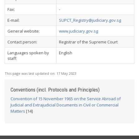
Fax:
-
E-mail:
SUPCT_Registry@judiciary.gov.sg
General website:
www.judiciary.gov.sg
Contact person:
Registrar of the Supreme Court
Languages spoken by
English
staff:
This page was last updated on:
17 May 2023
Conventions (incl. Protocols and Principles)
Convention of 15 November 1965 on the Service Abroad of
Judicial and Extrajudicial Documents in Civil or Commercial
Matters
[14]