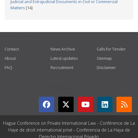
Judicial and Extrajudicial Documents in Civil or Commercial
Matters
[14]
USEFUL LINKS
Contact
News Archive
Calls for Tender
About
Latest updates
Sitemap
FAQ
Recruitment
Disclaimer
GET CONNECTED
Hague Conference on Private International Law - Conférence de La
Haye de droit international privé - Conferencia de La Haya de
Derecho Internacional Privado