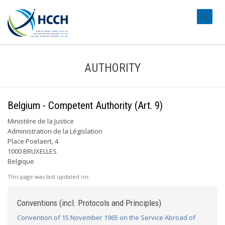
#transl
AUTHORITY
Belgium - Competent Authority (Art. 9)
Ministère de la Justice
Administration de la Législation
Place Poelaert, 4
1000 BRUXELLES
Belgique
This page was last updated on:
Conventions (incl. Protocols and Principles)
Convention of 15 November 1965 on the Service Abroad of