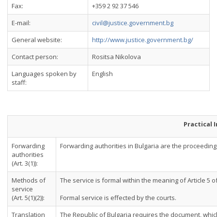
Fax:
+359 2 92 37 546
E-mail:
civil@justice.government.bg
General website:
http://www.justice.government.bg/
Contact person:
Rositsa Nikolova
Languages spoken by
English
staff:
Practical 
Forwarding
Forwarding authorities in Bulgaria are the proceeding co
authorities
(Art. 3(1)):
Methods of
The service is formal within the meaning of Article 5 
service
(Art. 5(1)(2)):
Formal service is effected by the courts.
Translation
The Republic of Bulgaria requires the document, which 