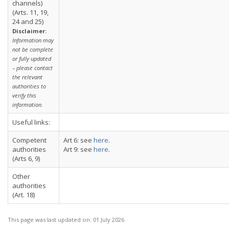
channels)
(Arts. 11, 19,
24 and 25)
Disclaimer:
Information may
not be complete
or fully updated
– please contact
the relevant
authorities to
verify this
information.
Useful links:
Competent
Art 6: see
here
.
authorities
Art 9: see
here
.
(Arts 6, 9)
Other
authorities
(Art. 18)
This page was last updated on:
01 July 2026