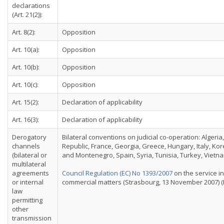
declarations
(Art. 21(2)):
Art. 8(2):
Opposition
Art. 10(a):
Opposition
Art. 10(b):
Opposition
Art. 10(c):
Opposition
Art. 15(2):
Declaration of applicability
Art. 16(3):
Declaration of applicability
Derogatory
Bilateral conventions on judicial co-operation: Algeri
channels
Republic, France, Georgia, Greece, Hungary, Italy, Ko
(bilateral or
and Montenegro, Spain, Syria, Tunisia, Turkey, Vietna
multilateral
agreements
Council Regulation (EC) No 1393/2007
on the service in
or internal
commercial matters (Strasbourg, 13 November 2007) (E
law
permitting
other
transmission