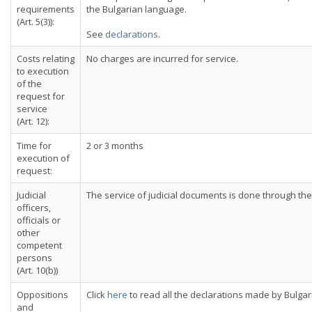
requirements
the Bulgarian language.
(Art. 5(3)):
See
declarations
.
Costs relating
No charges are incurred for service.
to execution
of the
request for
service
(Art. 12):
Time for
2 or 3 months
execution of
request:
Judicial
The service of judicial documents is done through the 
officers,
officials or
other
competent
persons
(Art. 10(b))
Oppositions
Click
here
to read all the declarations made by Bulgar
and