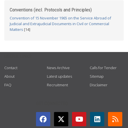
Conventions (incl. Protocols and Principles)
Convention of 15 November 1965 on the Service Abroad of
Judicial and Extrajudicial Documents in Civil or Commercial
Matters
[14]
USEFUL LINKS
Contact
News Archive
Calls for Tender
About
Latest updates
Sitemap
FAQ
Recruitment
Disclaimer
GET CONNECTED