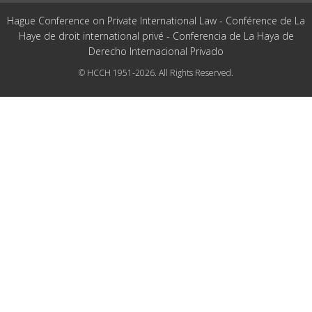
Hague Conference on Private International Law - Conférence de La
Haye de droit international privé - Conferencia de La Haya de
Derecho Internacional Privado
© HCCH 1951-2026. All Rights Reserved.