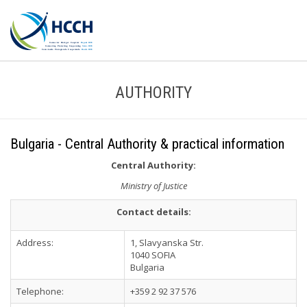
AUTHORITY
Bulgaria - Central Authority & practical information
Central Authority:
Ministry of Justice
Contact details:
Address:
1, Slavyanska Str.
1040 SOFIA
Bulgaria
Telephone:
+359 2 92 37 576