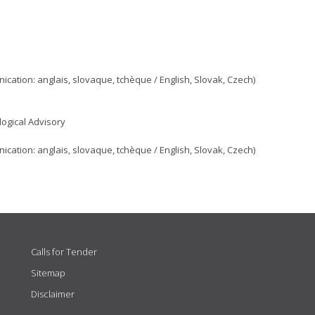
ation: anglais, slovaque, tchèque / English, Slovak, Czech)
ogical Advisory
ation: anglais, slovaque, tchèque / English, Slovak, Czech)
Calls for Tender
Sitemap
Disclaimer