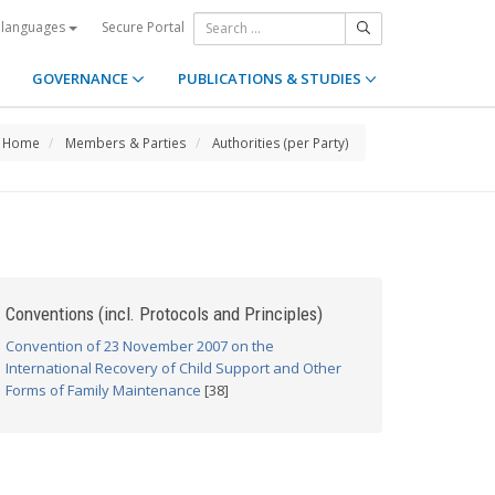
Secure Portal
 languages
GOVERNANCE
PUBLICATIONS & STUDIES
Home
Members & Parties
Authorities (per Party)
Conventions (incl. Protocols and Principles)
Convention of 23 November 2007 on the
International Recovery of Child Support and Other
Forms of Family Maintenance
[38]