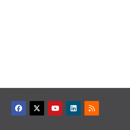
GET CONNECTED