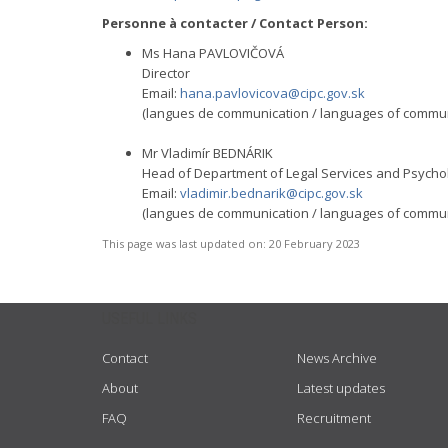
Personne à contacter / Contact Person:
Ms Hana PAVLOVIČOVÁ
Director
Email:
hana.pavlovicova@cipc.gov.sk
(langues de communication / languages of communic
Mr Vladimír BEDNÁRIK
Head of Department of Legal Services and Psychol
Email:
vladimir.bednarik@cipc.gov.sk
(langues de communication / languages of communic
This page was last updated on:
20 February 2023
USEFUL LINKS
Contact
News Archive
About
Latest updates
FAQ
Recruitment