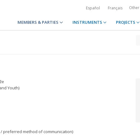
Other
Español
Français
MEMBERS & PARTIES
INSTRUMENTS
PROJECTS
že
 and Youth)
/ preferred method of communication)