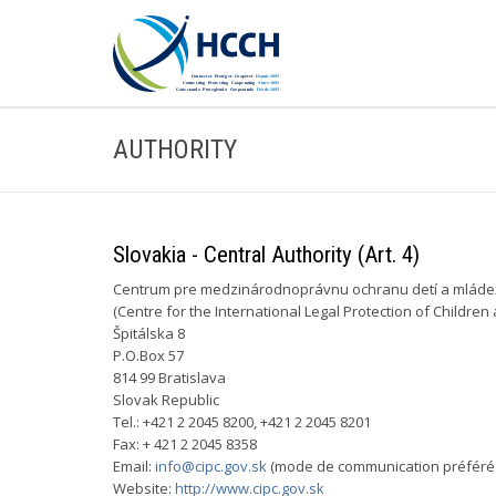
AUTHORITY
Slovakia - Central Authority (Art. 4)
Centrum pre medzinárodnoprávnu ochranu detí a mláde
(Centre for the International Legal Protection of Children
Špitálska 8
P.O.Box 57
814 99 Bratislava
Slovak Republic
Tel.: +421 2 2045 8200, +421 2 2045 8201
Fax: + 421 2 2045 8358
Email:
info@cipc.gov.sk
(mode de communication préféré 
Website:
http://www.cipc.gov.sk