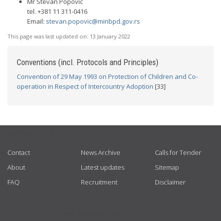
Mr Stevan Popovic
tel. +381 11 311-0416
Email:
stevan.popovic@minbpd.gov.rs
This page was last updated on:
13 January 2022
Conventions (incl. Protocols and Principles)
Convention of 29 May 1993 on Protection of Children and Co-
operation in Respect of Intercountry Adoption
[33]
USEFUL LINKS
Contact
News Archive
Calls for Tender
About
Latest updates
Sitemap
FAQ
Recruitment
Disclaimer
GET CONNECTED