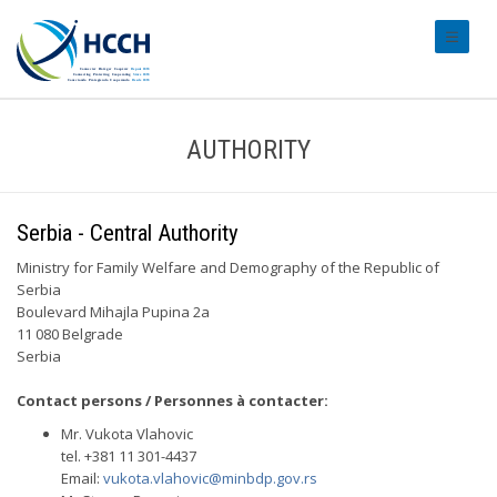
#transl
AUTHORITY
Serbia - Central Authority
Ministry for Family Welfare and Demography of the Republic of
Serbia
Boulevard Mihajla Pupina 2a
11 080 Belgrade
Serbia
Contact persons / Personnes à contacter:
Mr. Vukota Vlahovic
tel. +381 11 301-4437
Email:
vukota.vlahovic@minbdp.gov.rs