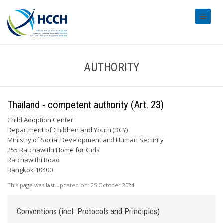
#transl
AUTHORITY
Thailand - competent authority (Art. 23)
Child Adoption Center
Department of Children and Youth (DCY)
Ministry of Social Development and Human Security
255 Ratchawithi Home for Girls
Ratchawithi Road
Bangkok 10400
This page was last updated on:
25 October 2024
Conventions (incl. Protocols and Principles)