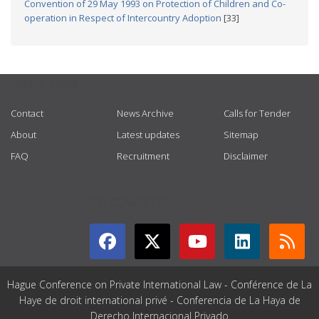
Convention of 29 May 1993 on Protection of Children and Co-
operation in Respect of Intercountry Adoption
[33]
USEFUL LINKS
Contact
News Archive
Calls for Tender
About
Latest updates
Sitemap
FAQ
Recruitment
Disclaimer
GET CONNECTED
Hague Conference on Private International Law - Conférence de La
Haye de droit international privé - Conferencia de La Haya de
Derecho Internacional Privado