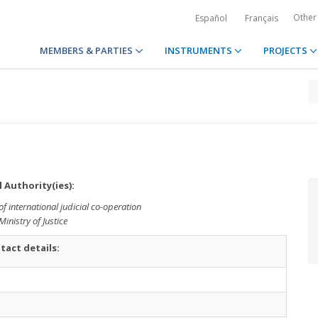
Other
Español
Français
MEMBERS & PARTIES
INSTRUMENTS
PROJECTS
 Authority(ies):
of international judicial co-operation
Ministry of Justice
tact details: