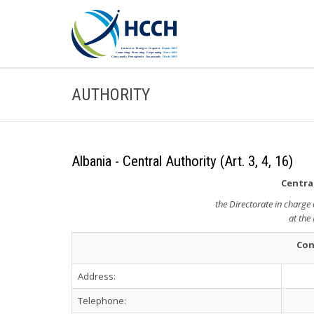
AUTHORITY
Albania - Central Authority (Art. 3, 4, 16)
Central
the Directorate in charge 
at the 
Con
Address:
Telephone: