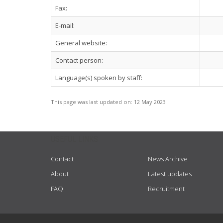
Fax:
E-mail:
General website:
Contact person:
Language(s) spoken by staff:
This page was last updated on:
12 May 2023
USEFUL LINKS
Contact
News Archive
About
Latest updates
FAQ
Recruitment