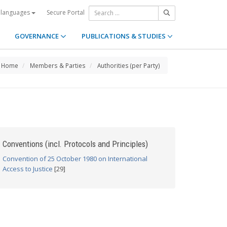
Secure Portal
 languages
GOVERNANCE
PUBLICATIONS & STUDIES
Home
Members & Parties
Authorities (per Party)
Conventions (incl. Protocols and Principles)
Convention of 25 October 1980 on International
Access to Justice
[29]