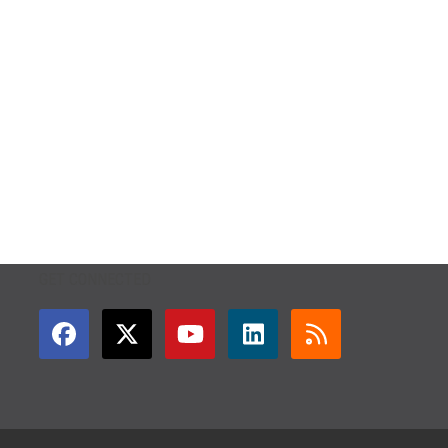
GET CONNECTED