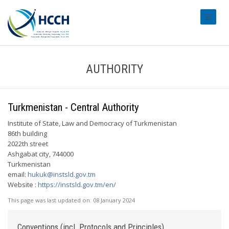
#transl
AUTHORITY
Turkmenistan - Central Authority
Institute of State, Law and Democracy of Turkmenistan
86th building
2022th street
Ashgabat city, 744000
Turkmenistan
email:
hukuk@instsld.gov.tm
Website :
https://instsld.gov.tm/en/
This page was last updated on:
08 January 2024
Conventions (incl. Protocols and Principles)