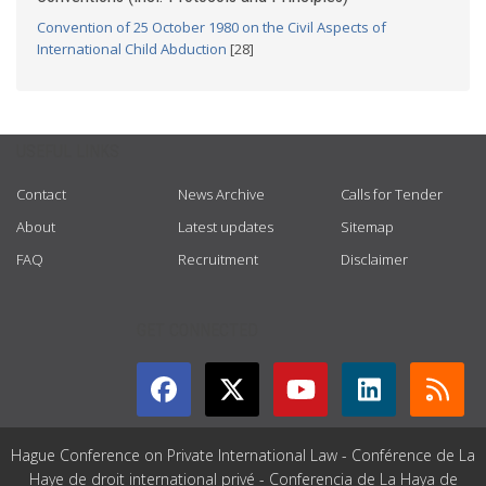
Convention of 25 October 1980 on the Civil Aspects of
International Child Abduction
[28]
USEFUL LINKS
Contact
News Archive
Calls for Tender
About
Latest updates
Sitemap
FAQ
Recruitment
Disclaimer
GET CONNECTED
Hague Conference on Private International Law - Conférence de La
Haye de droit international privé - Conferencia de La Haya de