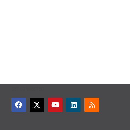
GET CONNECTED