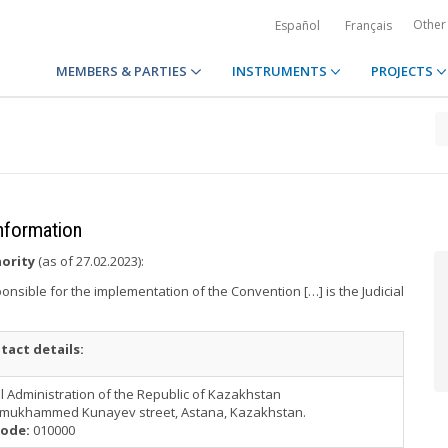
Other
Español
Français
MEMBERS & PARTIES
INSTRUMENTS
PROJECTS
information
hority
(as of 27.02.2023):
onsible for the implementation of the Convention […] is the Judicial
tact details:
al Administration of the Republic of Kazakhstan
nmukhammed Kunayev street, Astana, Kazakhstan.
ode:
010000