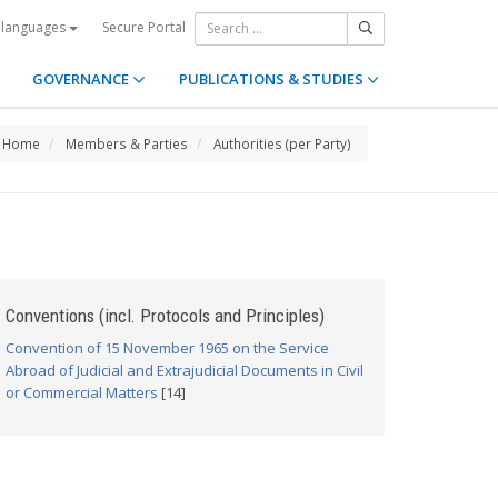
Secure Portal
 languages
GOVERNANCE
PUBLICATIONS & STUDIES
Home
Members & Parties
Authorities (per Party)
Conventions (incl. Protocols and Principles)
Convention of 15 November 1965 on the Service
Abroad of Judicial and Extrajudicial Documents in Civil
or Commercial Matters
[14]