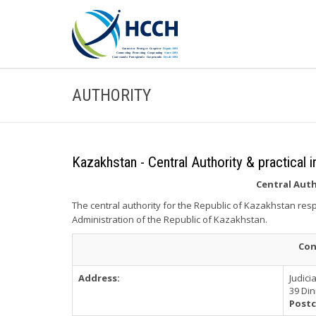
AUTHORITY
Kazakhstan - Central Authority & practical 
Central Aut
The central authority for the Republic of Kazakhstan resp
Administration of the Republic of Kazakhstan.
Con
Address:
Judici
39 Di
Postc