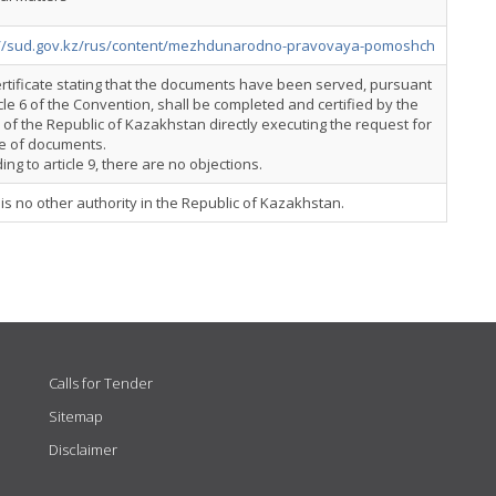
://sud.gov.kz/rus/content/mezhdunarodno-pravovaya-pomoshch
rtificate stating that the documents have been served, pursuant
icle 6 of the Convention, shall be completed and certified by the
 of the Republic of Kazakhstan directly executing the request for
ce of documents.
ing to article 9, there are no objections.
is no other authority in the Republic of Kazakhstan.
Calls for Tender
Sitemap
Disclaimer