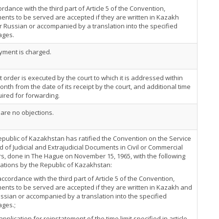
ordance with the third part of Article 5 of the Convention,
nts to be served are accepted if they are written in Kazakh
 Russian or accompanied by a translation into the specified
ages.
yment is charged.
t order is executed by the court to which it is addressed within
nth from the date of its receipt by the court, and additional time
uired for forwarding.
are no objections.
public of Kazakhstan has ratified the Convention on the Service
 of Judicial and Extrajudicial Documents in Civil or Commercial
s, done in The Hague on November 15, 1965, with the following
ations by the Republic of Kazakhstan:
 accordance with the third part of Article 5 of the Convention,
nts to be served are accepted if they are written in Kazakh and
ussian or accompanied by a translation into the specified
ages.;
 application for reinstatement of the time limit specified in article