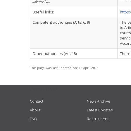
information.
Useful links:
https
Competent authorities (Arts. 6, 9):
The ce
to Art
courts
servi
Accord
Other authorities (Art. 18):
There 
This page was last updated on:
15 April 2025
USEFUL LINKS
Contact
News Archive
About
Latest updates
FAQ
Recruitment