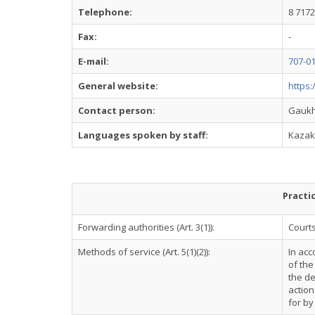
Telephone:
8 7172
Fax:
-
E-mail:
707-0
General website:
https:
Contact person:
Gaukh
Languages spoken by staff:
Kazak
Practi
Forwarding authorities (Art. 3(1)):
Courts
Methods of service (Art. 5(1)(2)):
In acc
of the
the de
action
for by