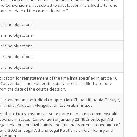
the Convention is not subject to satisfaction if it is filed after one
rom the date of the court's decision.".
are no objections.
are no objections.
are no objections.
are no objections.
are no objections.
lication for reinstatement of the time limit specified in article 16
 Convention is not subject to satisfaction if it is filed after one
rom the date of the court's decision.
ral conventions on judicial co-operation: China, Lithuania, Türkiye,
m, India, Pakistan, Mongolia, United Arab Emirates.
public of Kazakhstan is a State party to the CIS [Commonwealth
ependent States] Convention of January 22, 1993 on Legal Aid
gal Relations on Civil, Family and Criminal Matters, Convention of
r 7, 2002 on Legal Aid and Legal Relations on Civil, Family and
al Matters