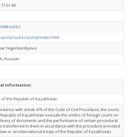
 71 01 69
169@sud.kz
//portal.sud.kz/portal/index.html
ar Yegenberdiyeva
h, Russian
cal information:
 of the Republic of Kazakhstan
ordance with article 476 of the Code of Civil Procedure, the courts
 Republic of Kazakhstan execute the orders of foreign courts on
livery of documents and the performance of certain procedural
s transferred to them in accordance with the procedure provided
 law or an international treaty of the Republic of Kazakhstan.