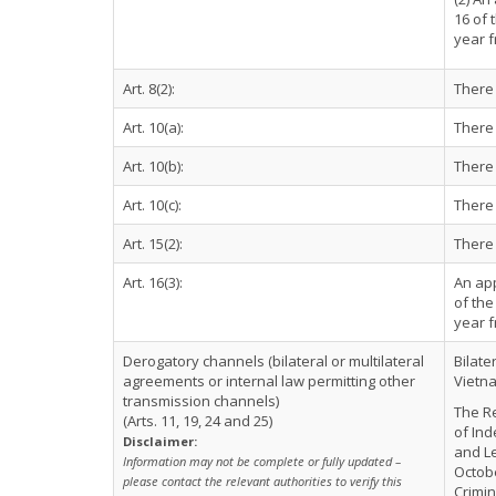
16 of 
year f
Art. 8(2):
There 
Art. 10(a):
There 
Art. 10(b):
There 
Art. 10(c):
There 
Art. 15(2):
There 
Art. 16(3):
An app
of the
year f
Derogatory channels (bilateral or multilateral
Bilate
agreements or internal law permitting other
Vietna
transmission channels)
The Re
(Arts. 11, 19, 24 and 25)
of Ind
Disclaimer:
and Le
Information may not be complete or fully updated –
Octobe
please contact the relevant authorities to verify this
Crimin