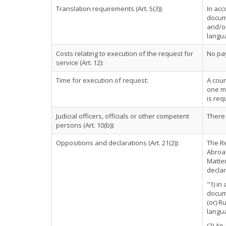
Translation requirements (Art. 5(3)):
In acc
docume
and/or
langu
Costs relating to execution of the request for
No pa
service (Art. 12):
Time for execution of request:
A cour
one mo
is req
Judicial officers, officials or other competent
There 
persons (Art. 10(b)):
Oppositions and declarations (Art. 21(2)):
The Re
Abroad
Matter
declar
"1) in
docume
(or) R
langu
(2) An