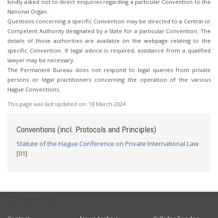
kindly asked not to direct enquiries regarding a particular Convention to the
National Organ.
Questions concerning a specific Convention may be directed to a Central or
Competent Authority designated by a State for a particular Convention. The
details of those authorities are available on the webpage relating to the
specific Convention. If legal advice is required, assistance from a qualified
lawyer may be necessary.
The Permanent Bureau does not respond to legal queries from private
persons or legal practitioners concerning the operation of the various
Hague Conventions.
This page was last updated on:
18 March 2024
Conventions (incl. Protocols and Principles)
Statute of the Hague Conference on Private International Law
[01]
USEFUL LINKS