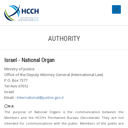
#transl
AUTHORITY
Israel - National Organ
Ministry of Justice
Office of the Deputy Attorney General (International Law)
P.O. Box 7377
Tel Aviv 67012
Israel
Email: :
International@justice.gov.il
N.B.
The purpose of National Organs is the communication between the
Members and the HCCH’s Permanent Bureau (Secretariat). They are not
intended for communications with the public. Members of the public are