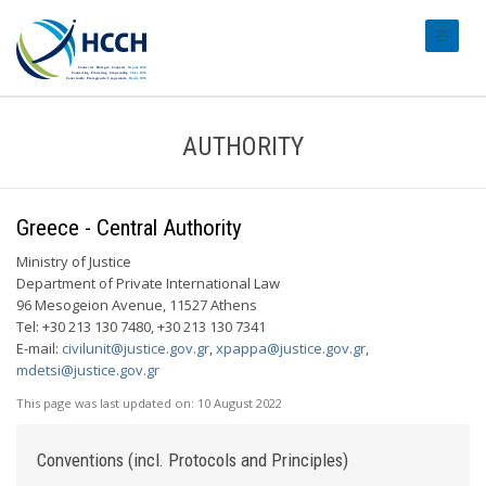
#transl
AUTHORITY
Greece - Central Authority
Ministry of Justice
Department of Private International Law
96 Mesogeion Avenue, 11527 Athens
Tel: +30 213 130 7480, +30 213 130 7341
E-mail:
civilunit@justice.gov.gr
,
xpappa@justice.gov.gr
,
mdetsi@justice.gov.gr
This page was last updated on:
10 August 2022
Conventions (incl. Protocols and Principles)