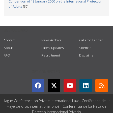
Convention of 13 January 2000 on the International Protection
of Adults
[35]
USEFUL LINKS
Contact
News Archive
Calls for Tender
About
Latest updates
Sitemap
FAQ
Recruitment
Disclaimer
GET CONNECTED
Hague Conference on Private International Law - Conférence de La
Haye de droit international privé - Conferencia de La Haya de
Derecho Internacional Privado