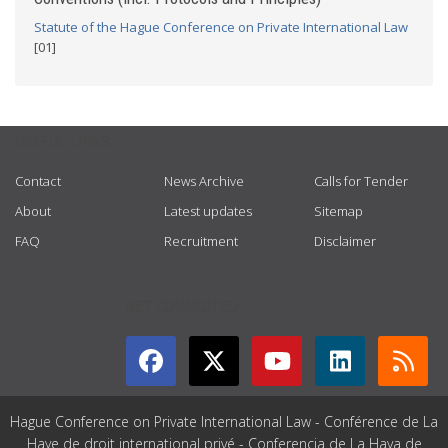
Statute of the Hague Conference on Private International Law
[01]
USEFUL LINKS
Contact
News Archive
Calls for Tender
About
Latest updates
Sitemap
FAQ
Recruitment
Disclaimer
GET CONNECTED
Hague Conference on Private International Law - Conférence de La
Haye de droit international privé - Conferencia de La Haya de