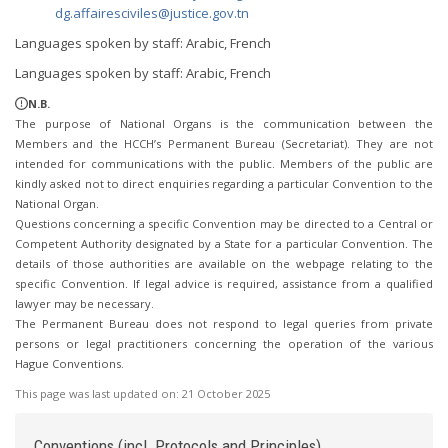
dg.affairesciviles@justice.gov.tn
Languages spoken by staff: Arabic, French
Languages spoken by staff: Arabic, French
N.B.
The purpose of National Organs is the communication between the
Members and the HCCH’s Permanent Bureau (Secretariat). They are not
intended for communications with the public. Members of the public are
kindly asked not to direct enquiries regarding a particular Convention to the
National Organ.
Questions concerning a specific Convention may be directed to a Central or
Competent Authority designated by a State for a particular Convention. The
details of those authorities are available on the webpage relating to the
specific Convention. If legal advice is required, assistance from a qualified
lawyer may be necessary.
The Permanent Bureau does not respond to legal queries from private
persons or legal practitioners concerning the operation of the various
Hague Conventions.
This page was last updated on:
21 October 2025
Conventions (incl. Protocols and Principles)