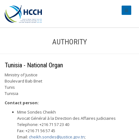
#transl
AUTHORITY
Tunisia - National Organ
Ministry of Justice
Boulevard Bab Bnet
Tunis
Tunisia
Contact person:
Mme Sondes Cheikh
Avocat Général à la Direction des Affaires judiciaires
Telephone: +216 71 57 23 40
Fax: +216 71 56 57 45
Email:
cheikh.sondes@justice.gov.tn
;