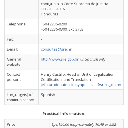
contiguo a la Corte Suprema de Justicia
TEGUCIGALPA
Honduras
Telephone:
+504 2236-0200
+504 2236-0300. Ext: 3703
Fax:
-
E-mail:
consultas@sre.hn
General
http://www.sre.gob.hn
(
in Spanish only
)
website:
Contact
Henry Castillo, Head of Unit of Legalization,
persons:
Certification, and Translation
jefaturadeautenticasyapostillas@sreci.gob.hn
Language(s) of
Spanish
communication:
Practical Information:
Price:
Lps.150.00 (approximately $6.49 or 5.82