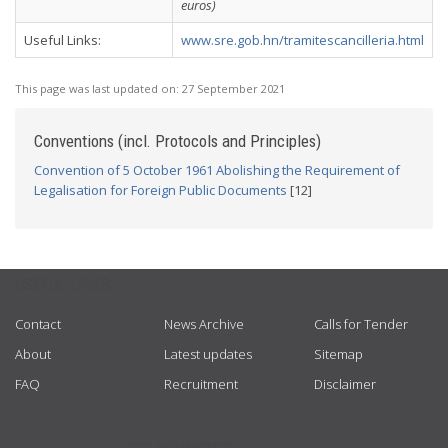
euros)
Useful Links:
www.sre.gob.hn/tramitescancilleria.html
This page was last updated on:
27 September 2021
Conventions (incl. Protocols and Principles)
Convention of 5 October 1961 Abolishing the Requirement of
Legalisation for Foreign Public Documents
[12]
USEFUL LINKS
Contact
News Archive
Calls for Tender
About
Latest updates
Sitemap
FAQ
Recruitment
Disclaimer