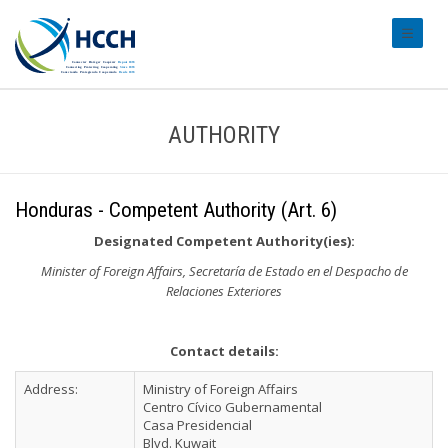
#transl
AUTHORITY
Honduras - Competent Authority (Art. 6)
Designated Competent Authority(ies):
Minister of Foreign Affairs, Secretaría de Estado en el Despacho de
Relaciones Exteriores
Contact details:
Address:
Ministry of Foreign Affairs
Centro Cívico Gubernamental
Casa Presidencial
Blvd. Kuwait