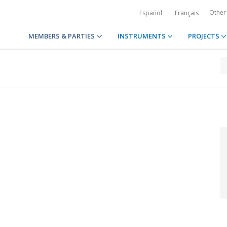
Other
Español
Français
MEMBERS & PARTIES
INSTRUMENTS
PROJECTS