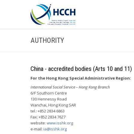
AUTHORITY
China - accredited bodies (Arts 10 and 11)
For the Hong Kong Special Administrative Region:
International Social Service – Hong Kong Branch
6/F Southorn Centre
130 Hennessy Road
Wanchai, Hong Kong SAR
tel.: +852 2834 6863
Fax: +852 2834 7627
website:
www.isshk.org
e-mail:
ia@isshk.org