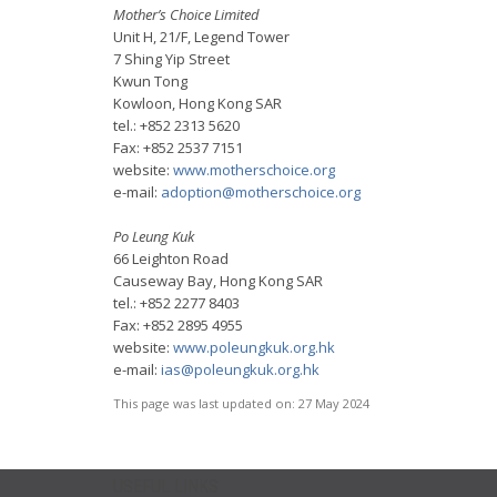
Mother’s Choice Limited
Unit H, 21/F, Legend Tower
7 Shing Yip Street
Kwun Tong
Kowloon, Hong Kong SAR
tel.: +852 2313 5620
Fax: +852 2537 7151
website:
www.motherschoice.org
e-mail:
adoption@motherschoice.org
Po Leung Kuk
66 Leighton Road
Causeway Bay, Hong Kong SAR
tel.: +852 2277 8403
Fax: +852 2895 4955
website:
www.poleungkuk.org.hk
e-mail:
ias@poleungkuk.org.hk
This page was last updated on:
27 May 2024
USEFUL LINKS