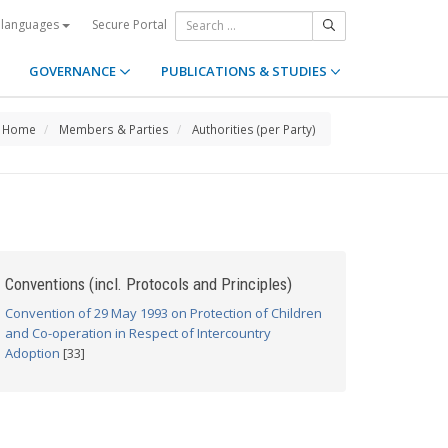
Secure Portal
 languages
GOVERNANCE
PUBLICATIONS & STUDIES
Home
Members & Parties
Authorities (per Party)
Conventions (incl. Protocols and Principles)
Convention of 29 May 1993 on Protection of Children
and Co-operation in Respect of Intercountry
Adoption
[33]