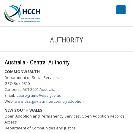
#transl
AUTHORITY
Australia - Central Authority
COMMONWEALTH
Department of Social Services
GPO Box 9820
Canberra ACT 2601 Australia
Email:
icaprograms@dss.gov.au
Web:
www.dss.gov.au/intercountryadoption
NEW SOUTH WALES
Open Adoption and Permanency Services, Open Adoption Records
Access
Department of Communities and Justice