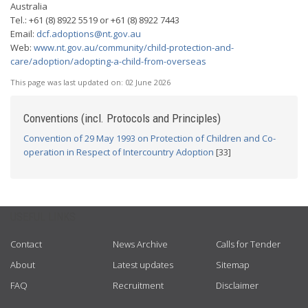
Australia
Tel.: +61 (8) 8922 5519 or +61 (8) 8922 7443
Email:
dcf.adoptions@nt.gov.au
Web:
www.nt.gov.au/community/child-protection-and-
care/adoption/adopting-a-child-from-overseas
This page was last updated on:
02 June 2026
Conventions (incl. Protocols and Principles)
Convention of 29 May 1993 on Protection of Children and Co-
operation in Respect of Intercountry Adoption
[33]
USEFUL LINKS
Contact
News Archive
Calls for Tender
About
Latest updates
Sitemap
FAQ
Recruitment
Disclaimer