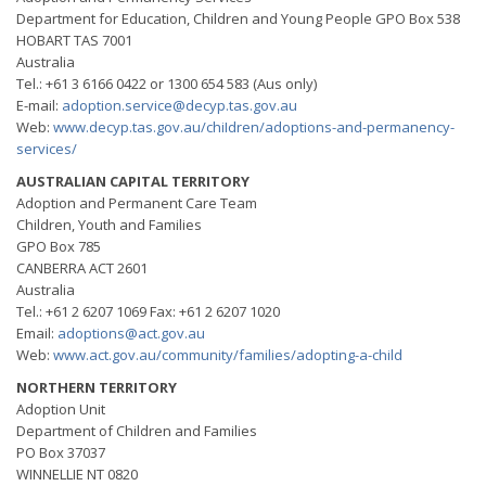
Department for Education, Children and Young People GPO Box 538
HOBART TAS 7001
Australia
Tel.: +61 3 6166 0422 or 1300 654 583 (Aus only)
E-mail:
adoption.service@decyp.tas.gov.au
Web:
www.decyp.tas.gov.au/chiIdren/adoptions-and-permanency-
services/
AUSTRALIAN CAPITAL TERRITORY
Adoption and Permanent Care Team
Children, Youth and Families
GPO Box 785
CANBERRA ACT 2601
Australia
Tel.: +61 2 6207 1069 Fax: +61 2 6207 1020
Email:
adoptions@act.gov.au
Web:
www.act.gov.au/community/families/adopting-a-child
NORTHERN TERRITORY
Adoption Unit
Department of Children and Families
PO Box 37037
WINNELLIE NT 0820