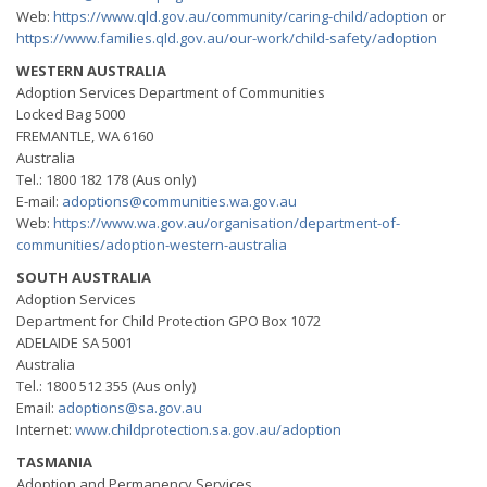
Web:
https://www.qld.gov.au/community/caring-child/adoption
or
https://www.families.qld.gov.au/our-work/child-safety/adoption
WESTERN AUSTRALIA
Adoption Services Department of Communities
Locked Bag 5000
FREMANTLE, WA 6160
Australia
Tel.: 1800 182 178 (Aus only)
E-mail:
adoptions@communities.wa.gov.au
Web:
https://www.wa.gov.au/organisation/department-of-
communities/adoption-western-australia
SOUTH AUSTRALIA
Adoption Services
Department for Child Protection GPO Box 1072
ADELAIDE SA 5001
Australia
Tel.: 1800 512 355 (Aus only)
Email:
adoptions@sa.gov.au
Internet:
www.childprotection.sa.gov.au/adoption
TASMANIA
Adoption and Permanency Services