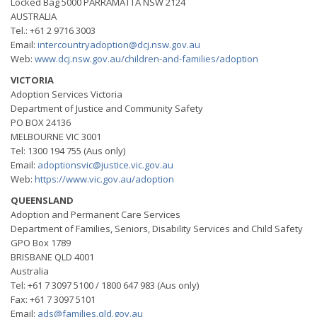
Locked Bag 5000 PARRAMATTA NSW 2124
AUSTRALIA
Tel.: +61 2 9716 3003
Email:
intercountryadoption@dcj.nsw.gov.au
Web:
www.dcj.nsw.gov.au/children-and-families/adoption
VICTORIA
Adoption Services Victoria
Department of Justice and Community Safety
PO BOX 24136
MELBOURNE VIC 3001
Tel: 1300 194 755 (Aus only)
Email:
adoptionsvic@justice.vic.gov.au
Web:
https://www.vic.gov.au/adoption
QUEENSLAND
Adoption and Permanent Care Services
Department of Families, Seniors, Disability Services and Child Safety
GPO Box 1789
BRISBANE QLD 4001
Australia
Tel: +61 7 3097 5100 / 1800 647 983 (Aus only)
Fax: +61 7 3097 5101
Email:
ads@families.qld.gov.au