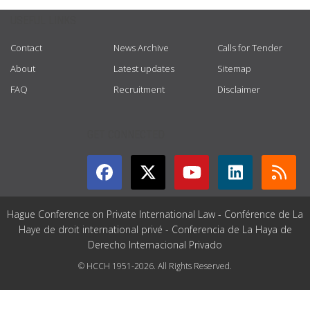
USEFUL LINKS
Contact
News Archive
Calls for Tender
About
Latest updates
Sitemap
FAQ
Recruitment
Disclaimer
GET CONNECTED
Hague Conference on Private International Law - Conférence de La
Haye de droit international privé - Conferencia de La Haya de
Derecho Internacional Privado
© HCCH 1951-2026. All Rights Reserved.