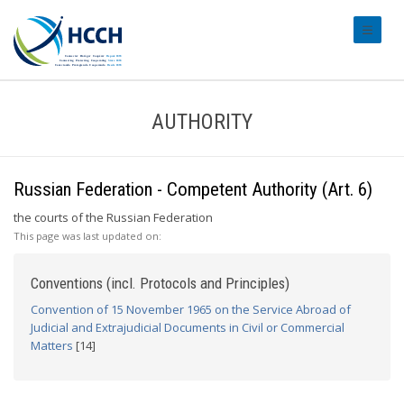
#transl
AUTHORITY
Russian Federation - Competent Authority (Art. 6)
the courts of the Russian Federation
This page was last updated on:
Conventions (incl. Protocols and Principles)
Convention of 15 November 1965 on the Service Abroad of
Judicial and Extrajudicial Documents in Civil or Commercial
Matters
[14]