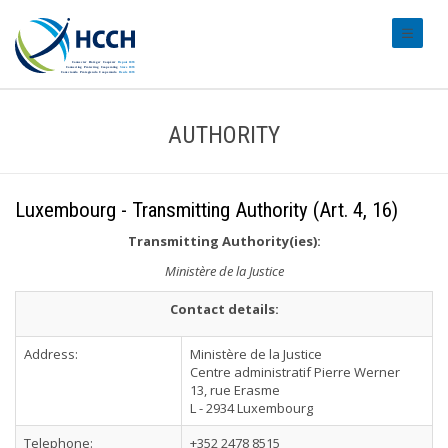
#transl
AUTHORITY
Luxembourg - Transmitting Authority (Art. 4, 16)
Transmitting Authority(ies):
Ministère de la Justice
Contact details:
Address:
Ministère de la Justice
Centre administratif Pierre Werner
13, rue Erasme
L - 2934 Luxembourg
Telephone:
+352 2478 8515