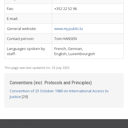
Fax:
+352 22 52 96
E-mail:
General website:
www.mj.public.lu
Contact person:
Tom HANSEN
Languages spoken by
French, German,
staff:
English, Luxembourgish
This page was last updated on:
23 July 2025
Conventions (incl. Protocols and Principles)
Convention of 25 October 1980 on International Access to
Justice
[29]
USEFUL LINKS