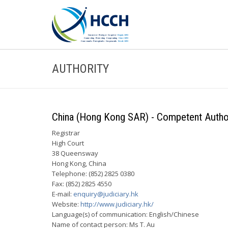
AUTHORITY
China (Hong Kong SAR) - Competent Authori
Registrar
High Court
38 Queensway
Hong Kong, China
Telephone: (852) 2825 0380
Fax: (852) 2825 4550
E-mail:
enquiry@judiciary.hk
Website:
http://www.judiciary.hk/
Language(s) of communication: English/Chinese
Name of contact person: Ms T. Au