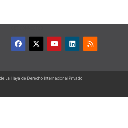
GET CONNECTED
 de La Haya de Derecho Internacional Privado