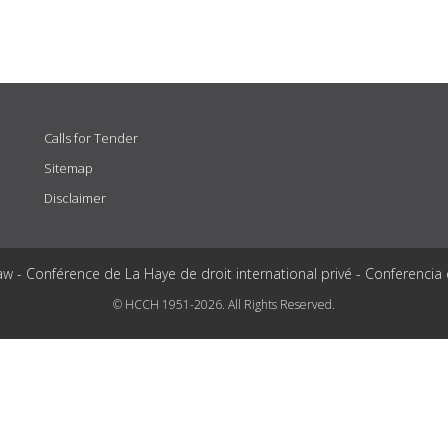
Calls for Tender
Sitemap
Disclaimer
aw - Conférence de La Haye de droit international privé - Conferencia
© HCCH 1951-2026. All Rights Reserved.