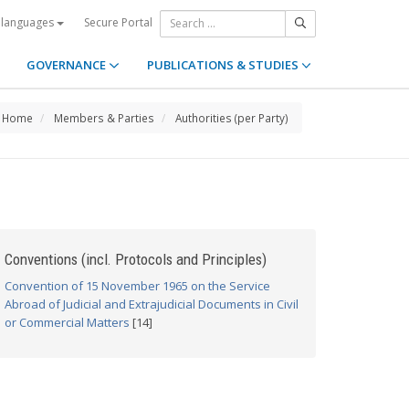
Secure Portal
 languages
GOVERNANCE
PUBLICATIONS & STUDIES
Home
Members & Parties
Authorities (per Party)
Conventions (incl. Protocols and Principles)
Convention of 15 November 1965 on the Service
Abroad of Judicial and Extrajudicial Documents in Civil
or Commercial Matters
[14]