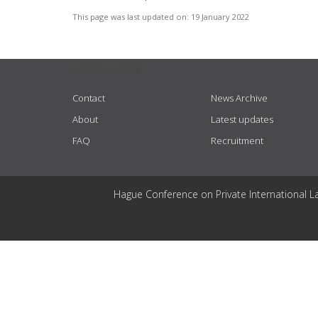
This page was last updated on:
19 January 2022
USEFUL LINKS
Contact
News Archive
About
Latest updates
FAQ
Recruitment
Hague Conference on Private International L