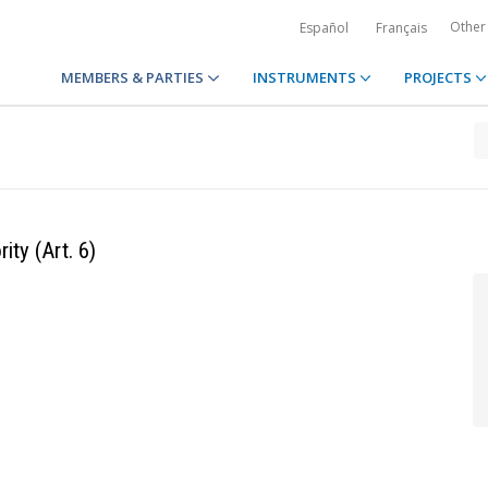
Other
Español
Français
MEMBERS & PARTIES
INSTRUMENTS
PROJECTS
ty (Art. 6)