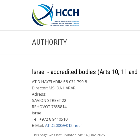
AUTHORITY
Israel - accredited bodies (Arts 10, 11 and 
ATID HAYELADIM 58-031-799-8
Director: MS IDA HARARI
Adress:
SAVION STREET 22
REHOVOT 7655814
Israel
Tel: +972 8 9410510
E-Mail:
ATID2000@012.net.il
This page was last updated on:
16 June 2025