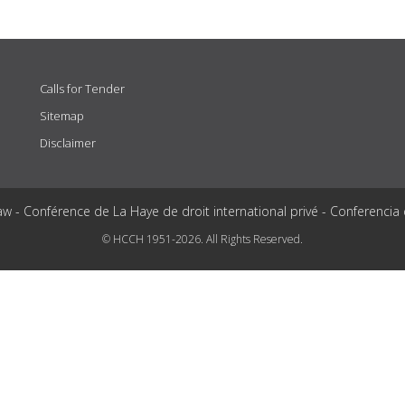
Calls for Tender
Sitemap
Disclaimer
aw - Conférence de La Haye de droit international privé - Conferencia
© HCCH 1951-2026. All Rights Reserved.