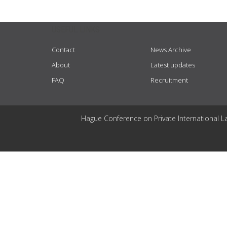
USEFUL LINKS
Contact
News Archive
About
Latest updates
FAQ
Recruitment
Hague Conference on Private International L