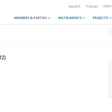
Other
Español
Français
MEMBERS & PARTIES
INSTRUMENTS
PROJECTS
12)