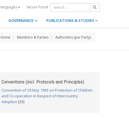
Secure Portal
 languages
GOVERNANCE
PUBLICATIONS & STUDIES
Home
Members & Parties
Authorities (per Party)
Conventions (incl. Protocols and Principles)
Convention of 29 May 1993 on Protection of Children
and Co-operation in Respect of Intercountry
Adoption
[33]