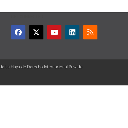
GET CONNECTED
 de La Haya de Derecho Internacional Privado