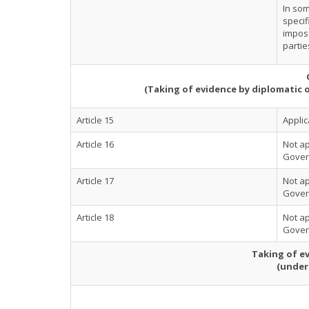
In som
specif
imposs
partie
(Taking of evidence by diplomatic 
Article 15
Applic
Article 16
Not ap
Govern
Article 17
Not ap
Govern
Article 18
Not ap
Govern
Taking of ev
(under