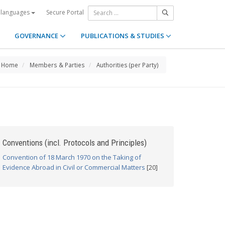
Secure Portal
 languages
GOVERNANCE
PUBLICATIONS & STUDIES
Home
Members & Parties
Authorities (per Party)
Conventions (incl. Protocols and Principles)
Convention of 18 March 1970 on the Taking of
Evidence Abroad in Civil or Commercial Matters
[20]