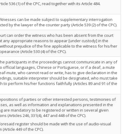
rticle 536 (1) of the CPC, read together with its Article 484.
Witnesses can be made subject to supplementary interrogation
ted by the lawyer of the counter party (Article 539 (2) of the CPC).
urt can order the witness who has been absent from the court
t any appropriate reasons to appear [under custody] in the
 without prejudice of the fine applicable to the witness for his/her
pearance (Article 530 (4) of the CPC).
 the participants in the proceedings cannot communicate in any of
o official languages, Chinese or Portuguese, or if a deaf, a mute
eaf-mute, who cannot read or write, has to give declaration in the
dings, suitable interpreter should be designated, who must take
h to perform his/her functions faithfully (Articles 89 and 91 of the
positions of parties or other interested persons, testimonies of
ses, as well as information and explanations presented in the
g are mandatory to be registered or written in several given
ions (Articles 246, 331(4), 447 and 448 of the CPC).
oresaid register should be made with the use of audio-visual
 (Article 449 of the CPC).