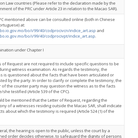
n Law countries (Please refer to the declaration made by the
ment of the PRC under Article 23 in relation to the Macao SAR).
PC mentioned above can be consulted online (both in Chinese
rtuguese) at:
/bo.io.gov.mo/bo/i/99/40/codprocivcn/indice_art.asp
and
/bo.io.gov.mo/bo/i/99/40/codprocivpt/indice_art.asp
.
nation under Chapter I
s of Request are not required to include specific questions to be
uring witness examination. As regards the testimony, the
s is questioned about the facts that have been articulated or
ted by the party. In order to clarify or complete the testimony, the
 of the counter party may question the witness as to the facts
e/she testified (Article 539 of the CPC).
uld be mentioned that the Letter of Request, regarding the
ony of a witnesses residing outside the Macao SAR, shall indicate
cts about which the testimony is required (Article 524 (1) of the
eral, the hearing is open to the public, unless the court by a
ed order decides otherwise, to safeguard the dignity of persons