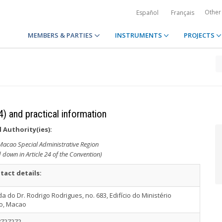
Other
Español
Français
MEMBERS & PARTIES
INSTRUMENTS
PROJECTS
4) and practical information
 Authority(ies):
 Macao Special Administrative Region
d down in Article 24 of the Convention)
tact details:
a do Dr. Rodrigo Rodrigues, no. 683, Edifício do Ministério
co, Macao
8727272