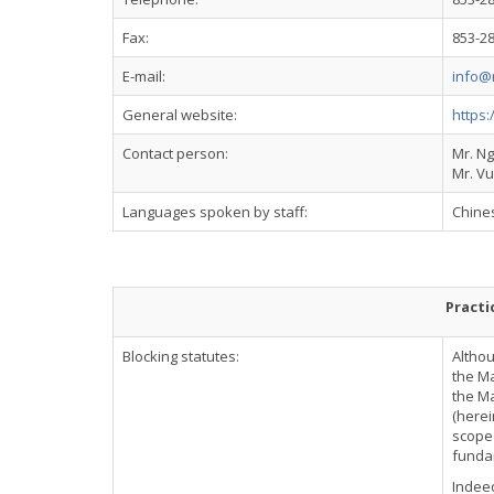
Fax:
853-2
E-mail:
info@
General website:
https
Contact person:
Mr. N
Mr. Vu
Languages spoken by staff:
Chine
Practi
Blocking statutes:
Althou
the Ma
the Ma
(herei
scope 
fundam
Indeed