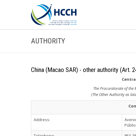
AUTHORITY
China (Macao SAR) - other authority (Art. 2
Central
The Procuratorate of the
(The Other Authority as lai
Con
Address:
Avenid
Públi
Telephone:
853-2