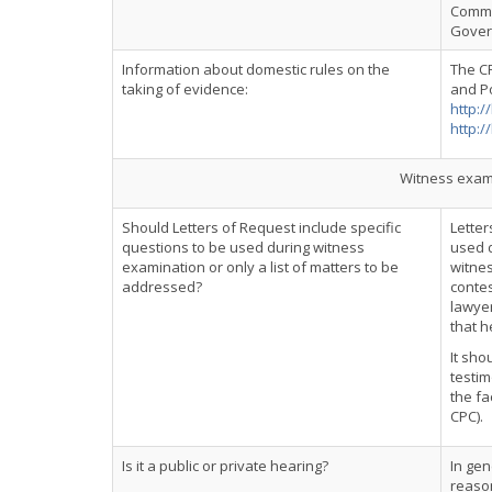
Commo
Govern
Information about domestic rules on the
The C
taking of evidence:
and Po
http:/
http:/
Witness exami
Should Letters of Request include specific
Letter
questions to be used during witness
used d
examination or only a list of matters to be
witnes
addressed?
contes
lawyer
that h
It sho
testim
the fa
CPC).
Is it a public or private hearing?
In gen
reason