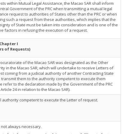
ts within Mutual Legal Assistance, the Macao SAR shall inform
ntral Government of the PRC when transmitting a mutual legal
ance request to authorities of States other than the PRC or when
ing such a request from these authorities, which implies that the
ignty of State must be taken into consideration and is one of the
ve factors in refusing the execution of a request.
Chapter I
rs of Requests)
rocuratorate of the Macao SAR was designated as the Other
ity in the Macao SAR, which will undertake to receive Letters of
t coming from a judicial authority of another Contracting State
 transmit them to the authority competent to execute them
e refer to the declaration made by the Government of the PRC
Article 24 in relation to the Macao SAR).
al authority competent to execute the Letter of request.
s not always necessary.