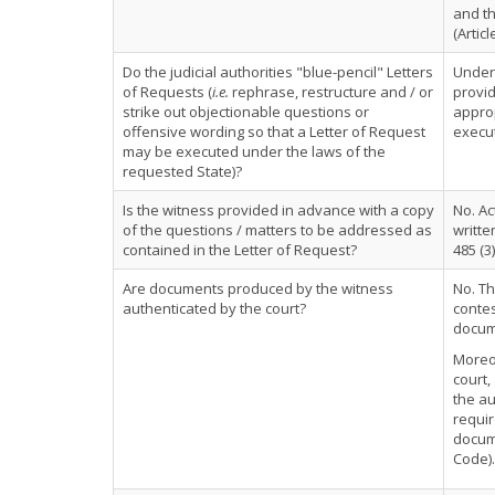
and th
(Articl
Do the judicial authorities "blue-pencil" Letters
Under 
of Requests (
i.e.
rephrase, restructure and / or
provid
strike out objectionable questions or
approp
offensive wording so that a Letter of Request
execut
may be executed under the laws of the
requested State)?
Is the witness provided in advance with a copy
No. Ac
of the questions / matters to be addressed as
writte
contained in the Letter of Request?
485 (3)
Are documents produced by the witness
No. Th
authenticated by the court?
contes
docume
Moreov
court,
the au
requir
docume
Code).