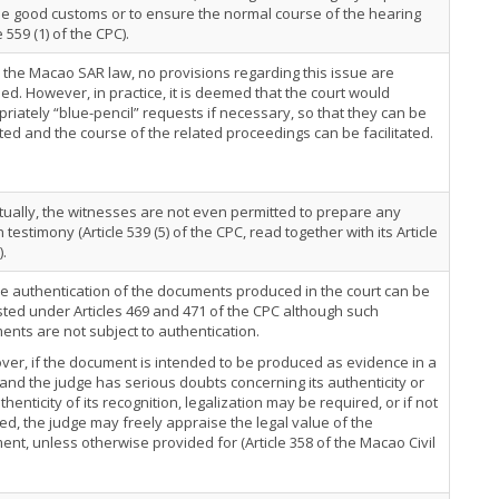
e good customs or to ensure the normal course of the hearing
e 559 (1) of the CPC).
the Macao SAR law, no provisions regarding this issue are
ed. However, in practice, it is deemed that the court would
riately “blue-pencil” requests if necessary, so that they can be
ed and the course of the related proceedings can be facilitated.
tually, the witnesses are not even permitted to prepare any
n testimony (Article 539 (5) of the CPC, read together with its Article
).
e authentication of the documents produced in the court can be
ted under Articles 469 and 471 of the CPC although such
nts are not subject to authentication.
er, if the document is intended to be produced as evidence in a
 and the judge has serious doubts concerning its authenticity or
thenticity of its recognition, legalization may be required, or if not
ed, the judge may freely appraise the legal value of the
nt, unless otherwise provided for (Article 358 of the Macao Civil