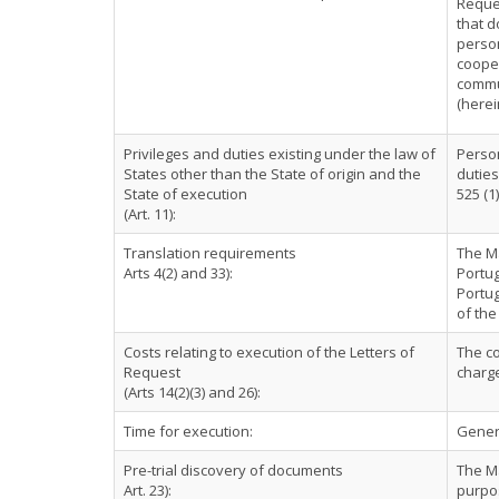
Reques
that d
person
cooper
commun
(herei
Privileges and duties existing under the law of
Person
States other than the State of origin and the
duties
State of execution
525 (1)
(Art. 11):
Translation requirements
The Ma
Arts 4(2) and 33):
Portug
Portu
of the
Costs relating to execution of the Letters of
The co
Request
charg
(Arts 14(2)(3) and 26):
Time for execution:
Genera
Pre-trial discovery of documents
The Ma
Art. 23):
purpos