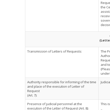
Reques
the Ce
assist
receiv
sovere
decisi
(Lette
Transmission of Letters of Requests:
The P
Author
Reques
and to
(Pleas
under 
Authority responsible for informing of the time
Judici
and place of the execution of Letter of
Request
(Art. 7):
Presence of judicial personnel at the
This i
execution of the Letter of Request (Art. 8):