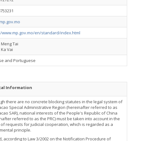
8753231
mp.gov.mo
://www.mp.gov.mo/en/standard/index.html
g Meng Tai
 Ka Vai
se and Portuguese
cal Information
gh there are no concrete blocking statutes in the legal system of
cao Special Administrative Region (hereinafter referred to as
cao SAR), national interests of the People's Republic of China
nafter referred to as the PRC) must be taken into account in the
of requests for judicial cooperation, which is regarded as a
ental principle.
, according to Law 3/2002 on the Notification Procedure of