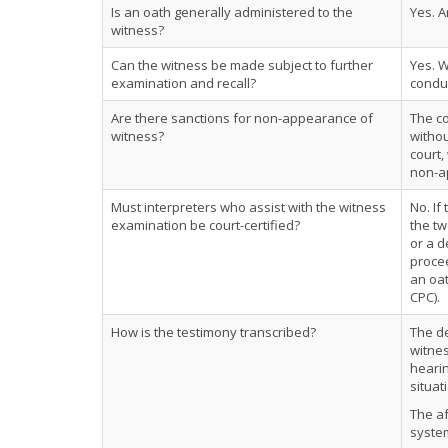
Is an oath generally administered to the
Yes. A
witness?
Can the witness be made subject to further
Yes. 
examination and recall?
conduc
Are there sanctions for non-appearance of
The co
witness?
withou
court,
non-ap
Must interpreters who assist with the witness
No. If
examination be court-certified?
the tw
or a d
procee
an oat
CPC).
How is the testimony transcribed?
The de
witnes
hearin
situat
The af
system