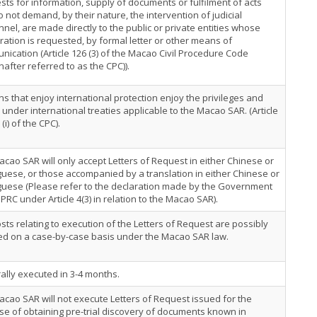
ts for information, supply of documents or fulfilment of acts
o not demand, by their nature, the intervention of judicial
nel, are made directly to the public or private entities whose
ation is requested, by formal letter or other means of
ication (Article 126 (3) of the Macao Civil Procedure Code
nafter referred to as the CPC)).
s that enjoy international protection enjoy the privileges and
 under international treaties applicable to the Macao SAR. (Article
 (i) of the CPC).
cao SAR will only accept Letters of Request in either Chinese or
uese, or those accompanied by a translation in either Chinese or
guese (Please refer to the declaration made by the Government
 PRC under Article 4(3) in relation to the Macao SAR).
sts relating to execution of the Letters of Request are possibly
ed on a case-by-case basis under the Macao SAR law.
lly executed in 3-4 months.
cao SAR will not execute Letters of Request issued for the
e of obtaining pre-trial discovery of documents known in