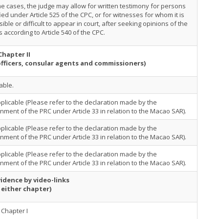
e cases, the judge may allow for written testimony for persons
ied under Article 525 of the CPC, or for witnesses for whom it is
ible or difficult to appear in court, after seeking opinions of the
s according to Article 540 of the CPC.
Chapter II
officers, consular agents and commissioners)
able.
plicable (Please refer to the declaration made by the
ment of the PRC under Article 33 in relation to the Macao SAR).
plicable (Please refer to the declaration made by the
ment of the PRC under Article 33 in relation to the Macao SAR).
plicable (Please refer to the declaration made by the
ment of the PRC under Article 33 in relation to the Macao SAR).
idence by video-links
 either chapter)
Chapter I