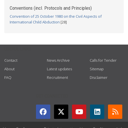
Conventions (incl. Protocols and Principles)
Convention of 25 October 1980 on the Civil Aspects of
International Child Abduction
[28]
USEFUL LINKS
Contact
News Archive
Calls for Tender
About
Latest updates
Sitemap
FAQ
Recruitment
Disclaimer
GET CONNECTED