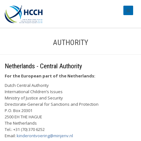
#transl
AUTHORITY
Netherlands - Central Authority
For the European part of the Netherlands:
Dutch Central Authority
International Children’s Issues
Ministry of Justice and Security
Directorate-General for Sanctions and Protection
P.O. Box 20301
2500 EH THE HAGUE
The Netherlands
Tel.: +31 (70) 370 6252
Email:
kinderontvoering@minjenv.nl