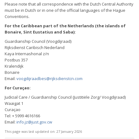
Please note that all correspondence with the Dutch Central Authority
must be in Dutch or in one of the official languages of the Hague
Conventions.
For the Caribbean part of the Netherlands (the islands of
Bonaire, Sint Eustatius and Saba):
Guardianship Council (Voogdijraad)
Rijksdienst Caribisch Nederland
Kaya Internashonal z/n
Postbus 357
Kralendijk
Bonaire
Email:
voogdijraadbes@rijksdienstcn.com
For Curaçao:
Judicial Care / Guardianship Council (Justitiële Zorg/ Voogdijraad)
Waaigat 1
Curaçao
Tel: + 5999 4616166
Email:
info.jz@just.gov.cw
This page was last updated on:
27 January 2026