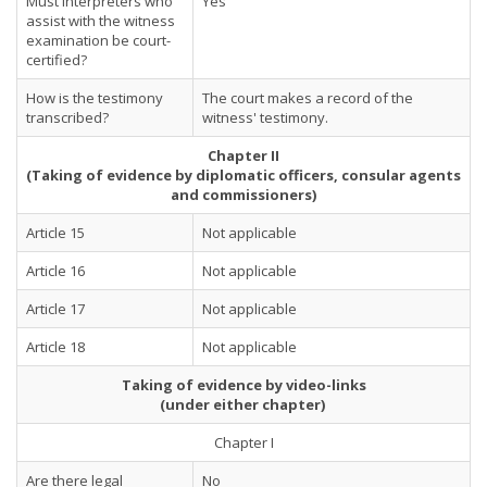
Must interpreters who
Yes
assist with the witness
examination be court-
certified?
How is the testimony
The court makes a record of the
transcribed?
witness' testimony.
Chapter II
(Taking of evidence by diplomatic officers, consular agents
and commissioners)
Article 15
Not applicable
Article 16
Not applicable
Article 17
Not applicable
Article 18
Not applicable
Taking of evidence by video-links
(under either chapter)
Chapter I
Are there legal
No