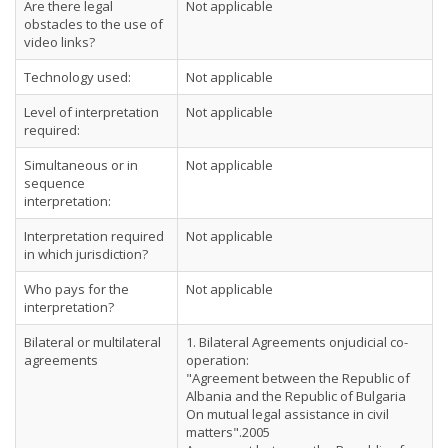
Are there legal
Not applicable
obstacles to the use of
video links?
Technology used:
Not applicable
Level of interpretation
Not applicable
required:
Simultaneous or in
Not applicable
sequence
interpretation:
Interpretation required
Not applicable
in which jurisdiction?
Who pays for the
Not applicable
interpretation?
Bilateral or multilateral
1. Bilateral Agreements onjudicial co-
agreements
operation:
"Agreement between the Republic of
Albania and the Republic of Bulgaria
On mutual legal assistance in civil
matters".2005