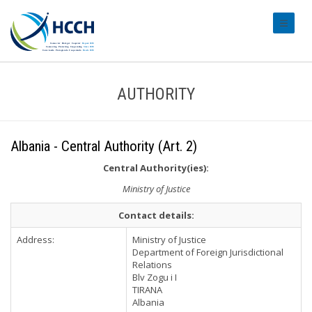
#transl
AUTHORITY
Albania - Central Authority (Art. 2)
Central Authority(ies):
Ministry of Justice
Contact details:
Address:
Ministry of Justice
Department of Foreign Jurisdictional
Relations
Blv Zogu i I
TIRANA
Albania