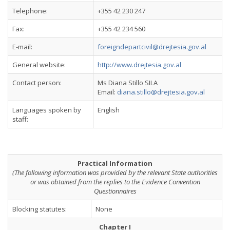
Telephone:
+355 42 230 247
Fax:
+355 42 234 560
E-mail:
foreigndepartcivil@drejtesia.gov.al
General website:
http://www.drejtesia.gov.al
Contact person:
Ms Diana Stillo SILA
Email:
diana.stillo@drejtesia.gov.al
Languages spoken by
English
staff:
Practical Information
(The following information was provided by the relevant State authorities
or was obtained from the replies to the Evidence Convention
Questionnaires
Blocking statutes:
None
Chapter I