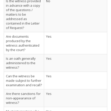
Is the witness provided
No
in advance with a copy
of the questions /
matters to be
addressed as
contained in the Letter
of Request?
Are documents
Yes
produced by the
witness authenticated
by the court?
Is an oath generally
Yes
administered to the
witness?
Can the witness be
Yes
made subject to further
examination and recall?
Are there sanctions for
Yes
non-appearance of
witness?