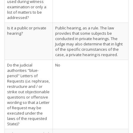
used during witness
examination or only a
list of matters to be
addressed?
Is it a public or private
Public hearing, as a rule. The law
hearing?
provides that some subjects be
conducted in private hearings. The
Judge may also determine that in light
of the specific circumstances of the
case, a private hearing is required.
Do the judicial
No
authorities "blue-
pencil" Letters of
Requests (
i.e.
rephrase,
restructure and / or
strike out objectionable
questions or offensive
wording so that a Letter
of Request may be
executed under the
laws of the requested
State)?