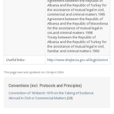
Agreement between the Republic of
Albania and the Republic of Turkey for
the assistance of mutual legal in civil,
commercial and criminal matters 1995
Agreement between the Republic of
Albania and the Republic of Macedonia
for the assistance of mutual legal in
civi,and criminal matters 1998
Treaty between the Republic of
Albania and the Republic of Turkey for
the assistance of mutual legal in civil,
familiar and criminal matters 1960
Useful links:
http://www.drejtesia.gov.al/legjislacioni
This page was last updated on:
26 April 2024
Conventions (incl. Protocols and Principles)
Convention of 18 March 1970 on the Taking of Evidence
Abroad in Civil or Commercial Matters
[20]