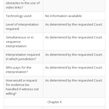
obstacles to the use of
video links?
Technology used:
No information available
Level of interpretation
As determined by the requested Court.
required:
Simultaneous or in
As determined by the requested Court.
sequence
interpretation:
Interpretation required
As determined by the requested Court.
in which jurisdiction?
Who pays for the
As determined by the requested Court.
interpretation?
How would a request
As determined by the requested Court.
for evidence be
handled if witness not
willing?
Chapter II