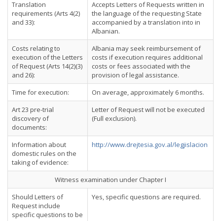
Translation
Accepts Letters of Requests written in
requirements (Arts 4(2)
the language of the requesting State
and 33):
accompanied by a translation into in
Albanian.
Costs relating to
Albania may seek reimbursement of
execution of the Letters
costs if execution requires additional
of Request (Arts 14(2)(3)
costs or fees associated with the
and 26):
provision of legal assistance.
Time for execution:
On average, approximately 6 months.
Art 23 pre-trial
Letter of Request will not be executed
discovery of
(Full exclusion).
documents:
Information about
http://www.drejtesia.gov.al/legjislacion
domestic rules on the
taking of evidence:
Witness examination under Chapter I
Should Letters of
Yes, specific questions are required.
Request include
specific questions to be