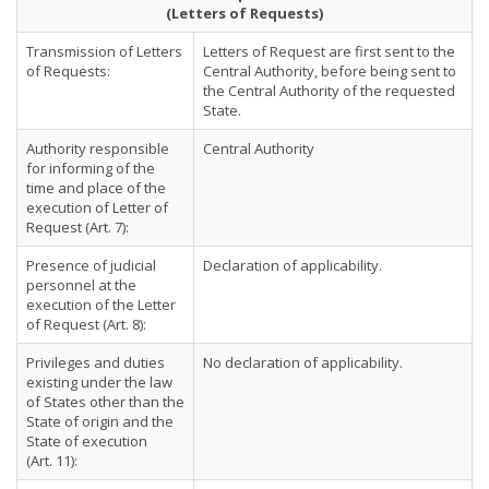
(Letters of Requests)
Transmission of Letters
Letters of Request are first sent to the
of Requests:
Central Authority, before being sent to
the Central Authority of the requested
State.
Authority responsible
Central Authority
for informing of the
time and place of the
execution of Letter of
Request (Art. 7):
Presence of judicial
Declaration of applicability.
personnel at the
execution of the Letter
of Request (Art. 8):
Privileges and duties
No declaration of applicability.
existing under the law
of States other than the
State of origin and the
State of execution
(Art. 11):