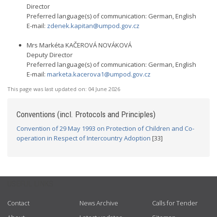
Director
Preferred language(s) of communication: German, English
E-mail:
zdenek.kapitan@umpod.gov.cz
Mrs Markéta KAČEROVÁ NOVÁKOVÁ
Deputy Director
Preferred language(s) of communication: German, English
E-mail:
marketa.kacerova1@umpod.gov.cz
This page was last updated on:
04 June 2026
Conventions (incl. Protocols and Principles)
Convention of 29 May 1993 on Protection of Children and Co-
operation in Respect of Intercountry Adoption
[33]
USEFUL LINKS
Contact
News Archive
Calls for Tender