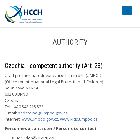
#transl
AUTHORITY
Czechia - competent authority (Art. 23)
Úřad pro mezinárodněprávní ochranu dětí (UMPOD)
(Office for International Legal Protection of Children)
Kounicova 683/14
602 00 BRNO
Czechia
Tel. +420 542 215 522
E-mail:
podatelna@umpod.gov.cz
Internet:
www.umpod.gov.cz
,
www.kids.umpod.cz
Personnes à contacter / Persons to contact:
Mr Zdeněk KAPITÁN