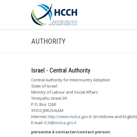
AUTHORITY
Israel - Central Authority
Central Authority for Intercountry Adoption
State of Israel
Ministry of Labour and Social Affairs
Yirmiyahu street 39
P.O. Box 1260
91012 JERUSALEM
Internet:
http://www.molsa.gov.il/
(in Hebrew and English)
E-mail:
ICAI@molsa.gov.il
personne à contacter/contact person: