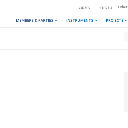
Other
Español
Français
MEMBERS & PARTIES
INSTRUMENTS
PROJECTS