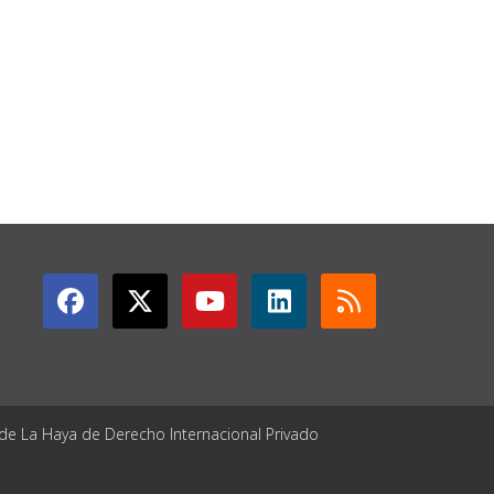
GET CONNECTED
 de La Haya de Derecho Internacional Privado