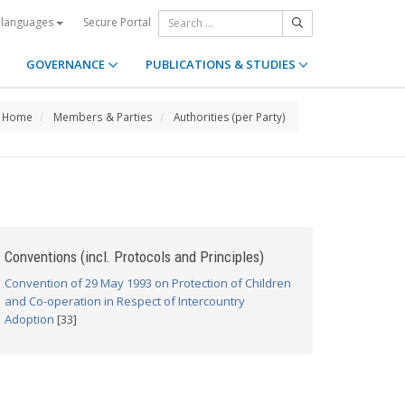
Secure Portal
 languages
GOVERNANCE
PUBLICATIONS & STUDIES
Home
Members & Parties
Authorities (per Party)
Conventions (incl. Protocols and Principles)
Convention of 29 May 1993 on Protection of Children
and Co-operation in Respect of Intercountry
Adoption
[33]