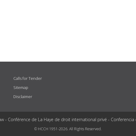
Calls for Tender
Sitemap
Disclaimer
aw - Conférence de La Haye de droit international privé - Conferencia
© HCCH 1951-2026. All Rights Reserved.