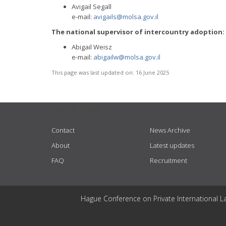
Avigail Segall
e-mail:
avigails@molsa.gov.il
The national supervisor of intercountry adoption:
Abigail Weisz
e-mail:
abigailw@molsa.gov.il
This page was last updated on:
16 June 2025
USEFUL LINKS
Contact
News Archive
About
Latest updates
FAQ
Recruitment
Hague Conference on Private International L