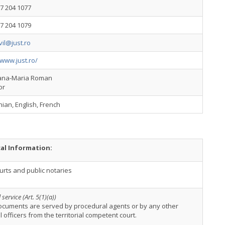
7 204 1077
7 204 1079
ivil@just.ro
/www.just.ro/
ana-Maria Roman
or
an, English, French
cal Information:
urts and public notaries
service (Art. 5(1)(a))
ocuments are served by procedural agents or by any other
al officers from the territorial competent court.