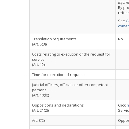
Informa
By pr
refus
See
G
comer
Translation requirements
No
(Art. 5(3)):
Costs relating to execution of the request for
service
(Art. 12):
Time for execution of request:
Judicial officers, officials or other competent
persons
(Art. 10(b))
Oppositions and declarations
Click
h
(Art. 21(2)):
Servi
Art. 8(2):
Oppos