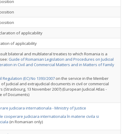
position
position
position
laration of applicability
ation of applicability
sult bilateral and multilateral treaties to which Romania is a
 see:
Guide of Romanian Legislation and Procedures on Judicial
ration in Civil and Commercial Matters and in Matters of Family
l Regulation (EC) No 1393/2007
on the service in the Member
 of judicial and extrajudicial documents in civil or commercial
s (Strasbourg, 13 November 2007) (European Judicial Atlas -
ce of Documents)
are judiciara internationala - Ministry of Justice
e cooperare judiciara internationala în materie civila si
ciala
(in Romanian only)