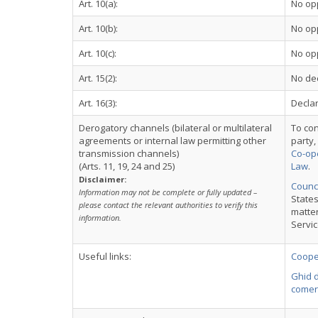
Art. 10(a):
No op
Art. 10(b):
No op
Art. 10(c):
No op
Art. 15(2):
No dec
Art. 16(3):
Declar
Derogatory channels (bilateral or multilateral
To con
agreements or internal law permitting other
party,
transmission channels)
Co-ope
(Arts. 11, 19, 24 and 25)
Law
.
Disclaimer:
Counci
Information may not be complete or fully updated –
States
please contact the relevant authorities to verify this
matter
information.
Servi
Useful links:
Cooper
Ghid d
comer