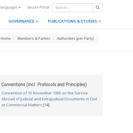
Secure Portal
 languages
GOVERNANCE
PUBLICATIONS & STUDIES
Home
Members & Parties
Authorities (per Party)
Conventions (incl. Protocols and Principles)
Convention of 15 November 1965 on the Service
Abroad of Judicial and Extrajudicial Documents in Civil
or Commercial Matters
[14]