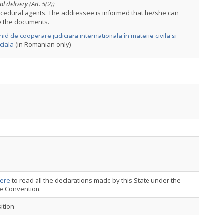
l delivery (Art. 5(2))
ocedural agents. The addressee is informed that he/she can
e the documents.
hid de cooperare judiciara internationala în materie civila si
ciala
(in Romanian only)
ere
to read all the declarations made by this State under the
ce Convention.
ition