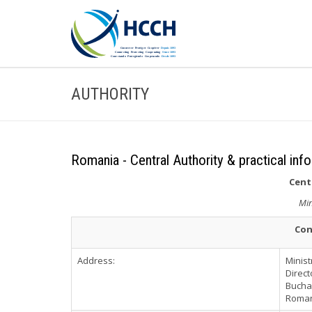
AUTHORITY
Romania - Central Authority & practical inf
Cent
Min
Con
Address:
Minist
Direct
Buchar
Roma