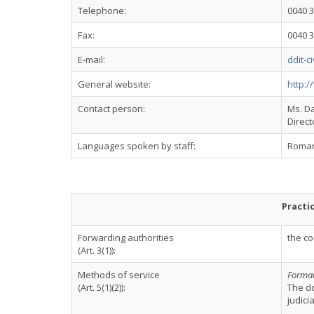
Telephone:
0040 3
Fax:
0040 3
E-mail:
ddit-c
General website:
http:/
Contact person:
Ms. D
Direct
Languages spoken by staff:
Romani
Practi
Forwarding authorities
the co
(Art. 3(1)):
Methods of service
Formal 
(Art. 5(1)(2)):
The d
judici