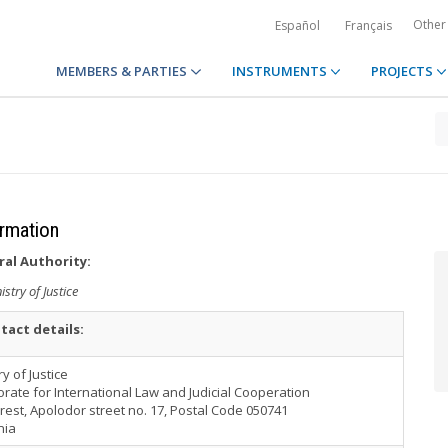
Other
Español
Français
MEMBERS & PARTIES
INSTRUMENTS
PROJECTS
ormation
ral Authority:
istry of Justice
tact details:
ry of Justice
orate for International Law and Judicial Cooperation
est, Apolodor street no. 17, Postal Code 050741
nia