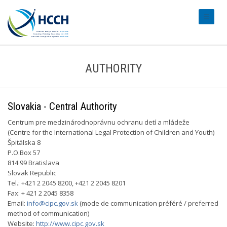
#transl
AUTHORITY
Slovakia - Central Authority
Centrum pre medzinárodnoprávnu ochranu detí a mládeže
(Centre for the International Legal Protection of Children and Youth)
Špitálska 8
P.O.Box 57
814 99 Bratislava
Slovak Republic
Tel.: +421 2 2045 8200, +421 2 2045 8201
Fax: + 421 2 2045 8358
Email:
info@cipc.gov.sk
(mode de communication préféré / preferred
method of communication)
Website:
http://www.cipc.gov.sk