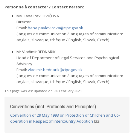
Personne à contacter / Contact Person:
Ms Hana PAVLOVIČOVÁ
Director
Email:
hana.pavlovicova@cipc.gov.sk
(langues de communication / languages of communication:
anglais, slovaque, tchèque / English, Slovak, Czech)
Mr Vladimír BEDNÁRIK
Head of Department of Legal Services and Psychological
Advisory
Email:
vladimir.bednarik@cipc.gov.sk
(langues de communication / languages of communication:
anglais, slovaque, tchèque / English, Slovak, Czech)
This page was last updated on:
20 February 2023
Conventions (incl. Protocols and Principles)
Convention of 29 May 1993 on Protection of Children and Co-
operation in Respect of Intercountry Adoption
[33]