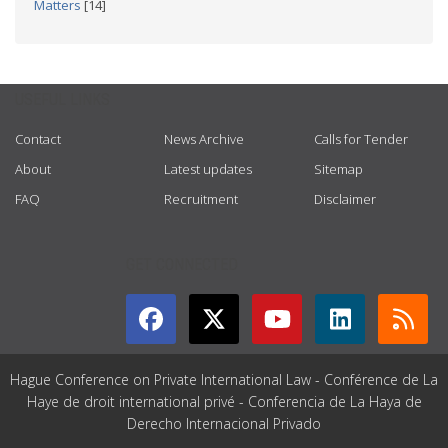
Matters
[14]
USEFUL LINKS
Contact
News Archive
Calls for Tender
About
Latest updates
Sitemap
FAQ
Recruitment
Disclaimer
GET CONNECTED
Hague Conference on Private International Law - Conférence de La
Haye de droit international privé - Conferencia de La Haya de
Derecho Internacional Privado