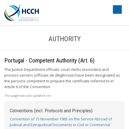
#transl
AUTHORITY
Portugal - Competent Authority (Art. 6)
The Justice Department officials: court clerks (escrivães) and
process-servers (officiais de diligências) have been designated as
the persons competent to prepare the certificate referred to in
Article 6 of the Convention.
This page was last updated on:
Conventions (incl. Protocols and Principles)
Convention of 15 November 1965 on the Service Abroad of
Judicial and Extrajudicial Documents in Civil or Commercial