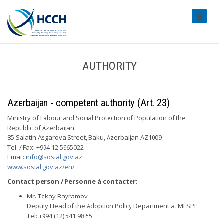
#transl
AUTHORITY
Azerbaijan - competent authority (Art. 23)
Ministry of Labour and Social Protection of Population of the
Republic of Azerbaijan
85 Salatin Asgarova Street, Baku, Azerbaijan AZ1009
Tel. / Fax: +994 12 5965022
Email:
info@sosial.gov.az
www.sosial.gov.az/en/
Contact person / Personne à contacter:
Mr. Tokay Bayramov
Deputy Head of the Adoption Policy Department at MLSPP
Tel: +994 (12) 541 98 55