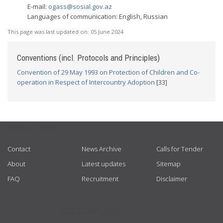
E-mail:
ogass@sosial.gov.az
Languages of communication: English, Russian
This page was last updated on:
05 June 2024
Conventions (incl. Protocols and Principles)
Convention of 29 May 1993 on Protection of Children and Co-
operation in Respect of Intercountry Adoption
[33]
USEFUL LINKS
Contact
News Archive
Calls for Tender
About
Latest updates
Sitemap
FAQ
Recruitment
Disclaimer
GET CONNECTED