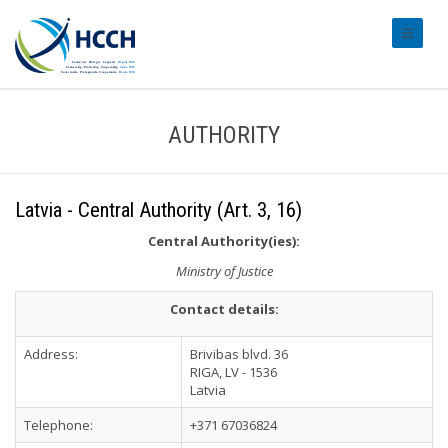
#transl
AUTHORITY
Latvia - Central Authority (Art. 3, 16)
Central Authority(ies):
Ministry of Justice
Contact details:
Address:
Brivibas blvd. 36
RIGA, LV - 1536
Latvia
Telephone:
+371 67036824