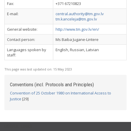
Fax:
+371 67210823
E-mail:
central.authority@tm.gov.lv
tm.kanceleja@tm.gov.lv
General website:
http://www.tm.gov.lv/en/
Contact person:
Ms Baiba Jugane-Lintere
Languages spoken by
English, Russian, Latvian
staff:
This page was last updated on:
15 May 2023
Conventions (incl. Protocols and Principles)
Convention of 25 October 1980 on International Access to
Justice
[29]
USEFUL LINKS