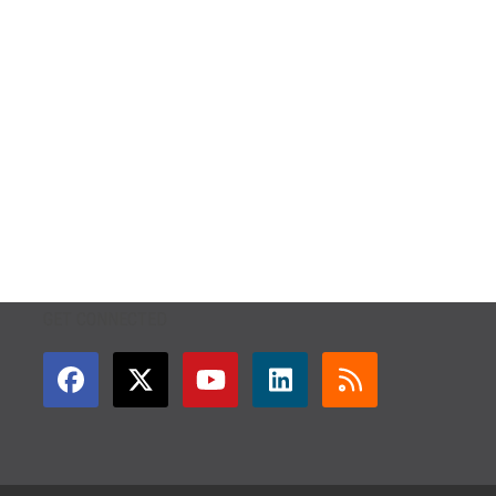
GET CONNECTED