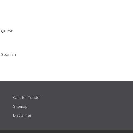
rtuguese
, Spanish
Calls for Tender
Sitemap
Disclaimer