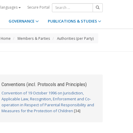
Secure Portal
 languages
GOVERNANCE
PUBLICATIONS & STUDIES
Home
Members & Parties
Authorities (per Party)
Conventions (incl. Protocols and Principles)
Convention of 19 October 1996 on Jurisdiction,
Applicable Law, Recognition, Enforcement and Co-
operation in Respect of Parental Responsibility and
Measures for the Protection of Children
[34]