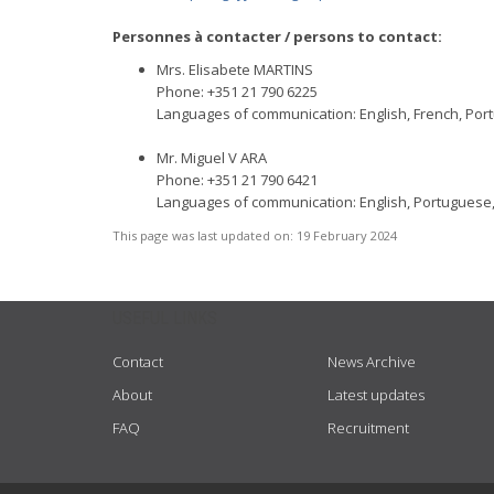
Personnes à contacter / persons to contact:
Mrs. Elisabete MARTINS
Phone: +351 21 790 6225
Languages of communication: English, French, Po
Mr. Miguel V ARA
Phone: +351 21 790 6421
Languages of communication: English, Portuguese
This page was last updated on:
19 February 2024
USEFUL LINKS
Contact
News Archive
About
Latest updates
FAQ
Recruitment