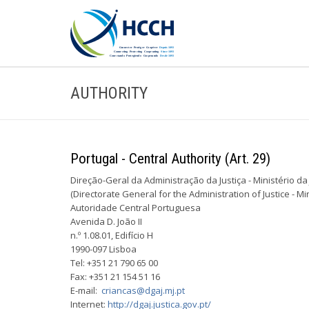
AUTHORITY
Portugal - Central Authority (Art. 29)
Direção-Geral da Administração da Justiça - Ministério da 
(Directorate ­General for the Administration of Justice - Min
Autoridade Central Portuguesa
Avenida D. João II
n.º 1.08.01, Edifício H
1990-097 Lisboa
Tel: +351 21 790 65 00
Fax: +351 21 154 51 16
E-mail:
criancas@dgaj.mj.pt
Internet:
http://dgaj.justica.gov.pt/