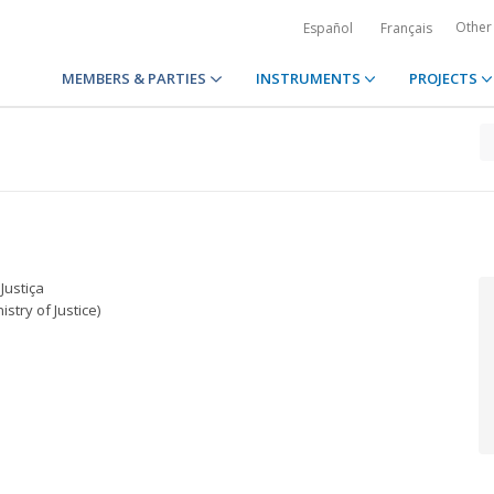
Other
Español
Français
MEMBERS & PARTIES
INSTRUMENTS
PROJECTS
Justiça
istry of Justice)