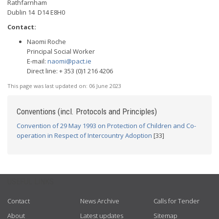
Rathfarnham
Dublin 14 D14 E8H0
Contact:
Naomi Roche
Principal Social Worker
E-mail:
naomi@pact.ie
Direct line: + 353 (0)1 216 4206
This page was last updated on:
06 June 2023
Conventions (incl. Protocols and Principles)
Convention of 29 May 1993 on Protection of Children and Co-
operation in Respect of Intercountry Adoption
[33]
USEFUL LINKS
Contact
News Archive
Calls for Tender
About
Latest updates
Sitemap