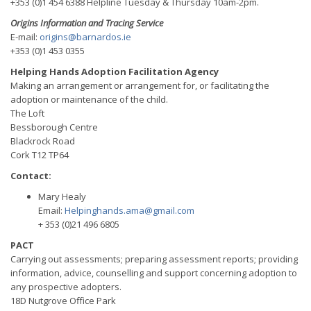
+353 (0)1 454 6388 Helpline Tuesday & Thursday 10am-2pm.
Origins Information and Tracing Service
E-mail:
origins@barnardos.ie
+353 (0)1 453 0355
Helping Hands Adoption Facilitation Agency
Making an arrangement or arrangement for, or facilitating the
adoption or maintenance of the child.
The Loft
Bessborough Centre
Blackrock Road
Cork T12 TP64
Contact:
Mary Healy
Email:
Helpinghands.ama@gmail.com
+ 353 (0)21 496 6805
PACT
Carrying out assessments; preparing assessment reports; providing
information, advice, counselling and support concerning adoption to
any prospective adopters.
18D Nutgrove Office Park