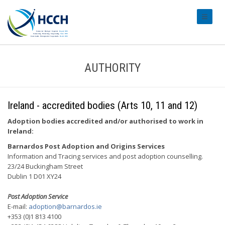
#transl
AUTHORITY
Ireland - accredited bodies (Arts 10, 11 and 12)
Adoption bodies accredited and/or authorised to work in
Ireland:
Barnardos Post Adoption and Origins Services
Information and Tracing services and post adoption counselling.
23/24 Buckingham Street
Dublin 1 D01 XY24
Post Adoption Service
E-mail:
adoption@barnardos.ie
+353 (0)1 813 4100