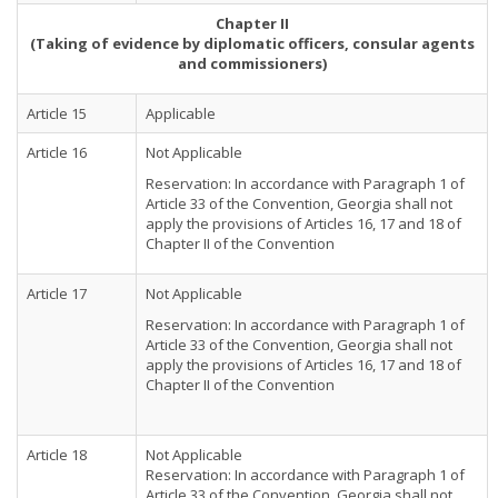
Chapter II
(Taking of evidence by diplomatic officers, consular agents
and commissioners)
Article 15
Applicable
Article 16
Not Applicable
Reservation: In accordance with Paragraph 1 of
Article 33 of the Convention, Georgia shall not
apply the provisions of Articles 16, 17 and 18 of
Chapter II of the Convention
Article 17
Not Applicable
Reservation: In accordance with Paragraph 1 of
Article 33 of the Convention, Georgia shall not
apply the provisions of Articles 16, 17 and 18 of
Chapter II of the Convention
Article 18
Not Applicable
Reservation: In accordance with Paragraph 1 of
Article 33 of the Convention, Georgia shall not