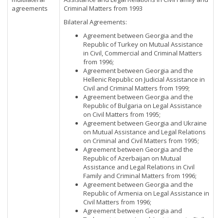
agreements
Criminal Matters from 1993
Bilateral Agreements:
Agreement between Georgia and the
Republic of Turkey on Mutual Assistance
in Civil, Commercial and Criminal Matters
from 1996;
Agreement between Georgia and the
Hellenic Republic on Judicial Assistance in
Civil and Criminal Matters from 1999;
Agreement between Georgia and the
Republic of Bulgaria on Legal Assistance
on Civil Matters from 1995;
Agreement between Georgia and Ukraine
on Mutual Assistance and Legal Relations
on Criminal and Civil Matters from 1995;
Agreement between Georgia and the
Republic of Azerbaijan on Mutual
Assistance and Legal Relations in Civil
Family and Criminal Matters from 1996;
Agreement between Georgia and the
Republic of Armenia on Legal Assistance in
Civil Matters from 1996;
Agreement between Georgia and