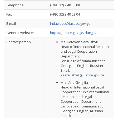
Telephone:
(+995 32) 2 40 50 08
Fax:
(+995 32) 2 40 52 04
E-mail:
Intlawdep@justice.gov.ge
General website:
https://justice.gov.ge/?lang=2
Contact person:
Ms. Ketevan Sarajishvili
Head of International Relations
and Legal Cooperation
Department
Language of communication:
Georgian, English, Russian
Email:
ksarajishvili@justice.gov.ge
Mrs. Ana Gvinjilia
Head of International Legal
Cooperation Unit International
Relations and Legal
Cooperation Department
Language of communication:
Georgian, English, Russian
E-mail: