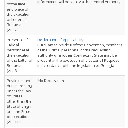
Information will be sent via the Central Authority
of the time
and place of
the execution
of Letter of
Request
(Art. 7):
Presence of
Declaration of applicability
:
judicial
Pursuant to Article 8 of the Convention, members
personnel at
of the judicial personnel of the requesting
the execution
authority of another Contracting State may be
of the Letter of
present at the execution of a Letter of Request,
Request
in accordance with the legislation of Georgia
(Art. 8):
Privileges and
No Declaration
duties existing
under the law
of States
other than the
State of origin
and the State
of execution
(Art. 11):