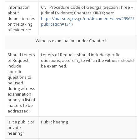
Information
Civil Procedure Code of Georgia (Section Three –
about
Judicial Evidence; Chapters XIII-XX; see:
domestic rules
https://matsne.gov.ge/en/document/view/29962?
on the taking
publication=134
)
of evidence:
Witness examination under Chapter I
Should Letters
Letters of Request should include specific
of Request
questions, according to which the witness should
include
be examined.
specific
questions to
be used
during witness
examination
or only a list of
matters to be
addressed?
Is it a public or
Public hearing.
private
hearing?