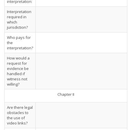
interpretation:
Interpretation
required in
which
jurisdiction?
Who pays for
the
interpretation?
How would a
request for
evidence be
handled if
witness not
willing?
Chapter II
Are there legal
obstacles to
the use of
video links?