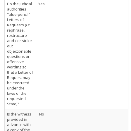
Do the judicial
Yes
authorities
"blue-pencil"
Letters of
Requests (
i.e.
rephrase,
restructure
and / or strike
out
objectionable
questions or
offensive
wording so
that a Letter of
Request may
be executed
under the
laws of the
requested
State)?
Is the witness
No
provided in
advance with
a copy of the