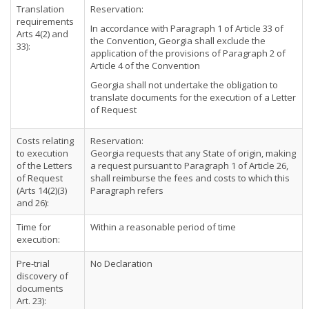
Translation
Reservation:
requirements
In accordance with Paragraph 1 of Article 33 of
Arts 4(2) and
the Convention, Georgia shall exclude the
33):
application of the provisions of Paragraph 2 of
Article 4 of the Convention
Georgia shall not undertake the obligation to
translate documents for the execution of a Letter
of Request
Costs relating
Reservation:
to execution
Georgia requests that any State of origin, making
of the Letters
a request pursuant to Paragraph 1 of Article 26,
of Request
shall reimburse the fees and costs to which this
(Arts 14(2)(3)
Paragraph refers
and 26):
Time for
Within a reasonable period of time
execution:
Pre-trial
No Declaration
discovery of
documents
Art. 23):