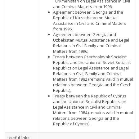
Turkmenistan on Legal Assistance in Civil
and Criminal Matters from 1996;
Agreement between Georgia and the
Republic of Kazakhstan on Mutual
Assistance in Civil and Criminal Matters
from 1996;
Agreement between Georgia and
Uzbekistan Mutual Assistance and Legal
Relations in Civil Family and Criminal
Matters from 1996;
Treaty between Czechoslovak Socialist
Republic and the Union of Soviet Socialist
Republics on Legal Assistance and Legal
Relations in Civil, Family and Criminal
Matters from 1982 (remains valid in mutual
relations between Georgia and the Czech
Republic);
Treaty between the Republic of Cyprus
and the Union of Socialist Republics on
Legal Assistance in Civil and Criminal
Matters from 1984 (remains valid in mutual
relations between Georgia and the
Republic of Cyprus).
Useful links: