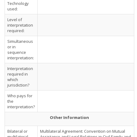
Technology
used:
Level of
interpretation
required:
Simultaneous
or in
sequence
interpretation:
Interpretation
required in
which
jurisdiction?
Who pays for
the
interpretation?
Other Information
Bilateral or
Multilateral Agreement: Convention on Mutual
multilateral
Assistance and Legal Relations in Civil Family and