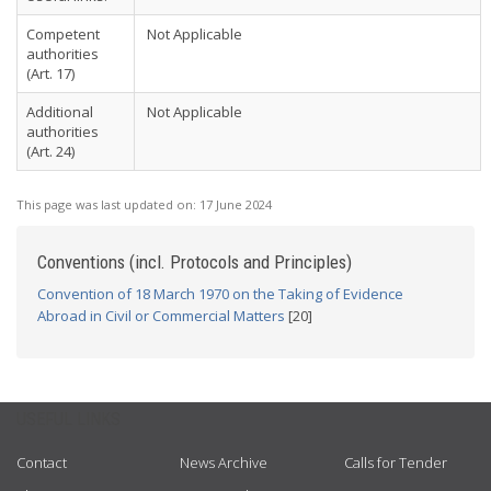
Competent
Not Applicable
authorities
(Art. 17)
Additional
Not Applicable
authorities
(Art. 24)
This page was last updated on:
17 June 2024
Conventions (incl. Protocols and Principles)
Convention of 18 March 1970 on the Taking of Evidence
Abroad in Civil or Commercial Matters
[20]
USEFUL LINKS
Contact
News Archive
Calls for Tender