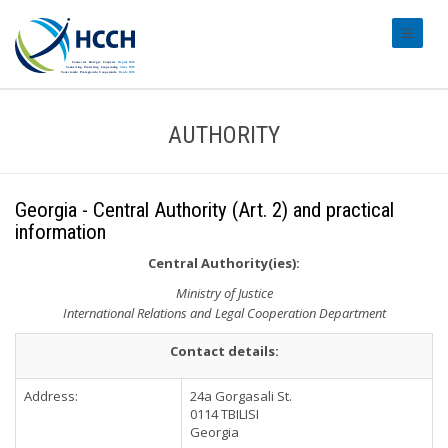
#transl
AUTHORITY
Georgia - Central Authority (Art. 2) and practical
information
Central Authority(ies):
Ministry of Justice
International Relations and Legal Cooperation Department
Contact details:
Address:
24a Gorgasali St.
0114 TBILISI
Georgia