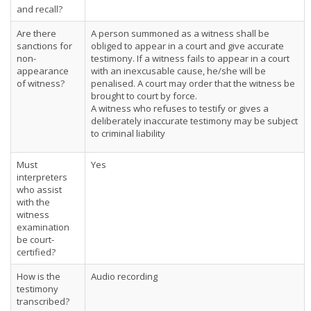
and recall?
Are there
A person summoned as a witness shall be
sanctions for
obliged to appear in a court and give accurate
non-
testimony. If a witness fails to appear in a court
appearance
with an inexcusable cause, he/she will be
of witness?
penalised. A court may order that the witness be
brought to court by force.
A witness who refuses to testify or gives a
deliberately inaccurate testimony may be subject
to criminal liability
Must
Yes
interpreters
who assist
with the
witness
examination
be court-
certified?
How is the
Audio recording
testimony
transcribed?