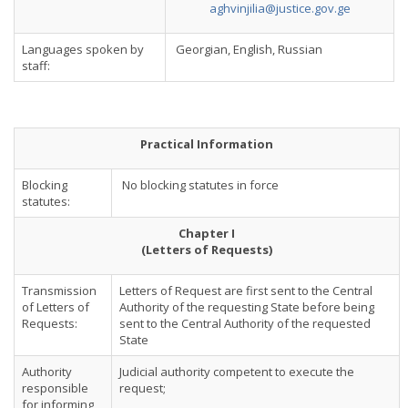
aghvinjilia@justice.gov.ge
Languages spoken by
Georgian, English, Russian
staff:
Practical Information
Blocking
No blocking statutes in force
statutes:
Chapter I
(Letters of Requests)
Transmission
Letters of Request are first sent to the Central
of Letters of
Authority of the requesting State before being
Requests:
sent to the Central Authority of the requested
State
Authority
Judicial authority competent to execute the
responsible
request;
for informing