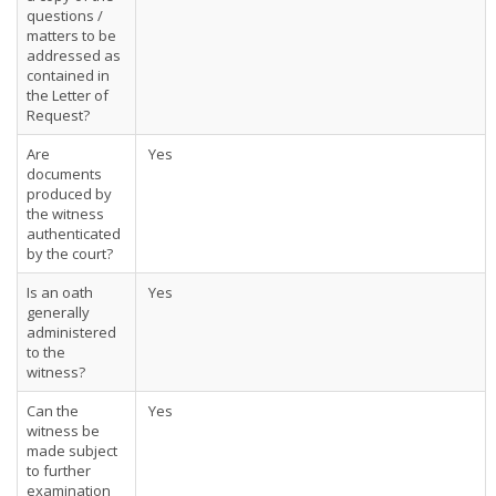
questions /
matters to be
addressed as
contained in
the Letter of
Request?
Are
Yes
documents
produced by
the witness
authenticated
by the court?
Is an oath
Yes
generally
administered
to the
witness?
Can the
Yes
witness be
made subject
to further
examination