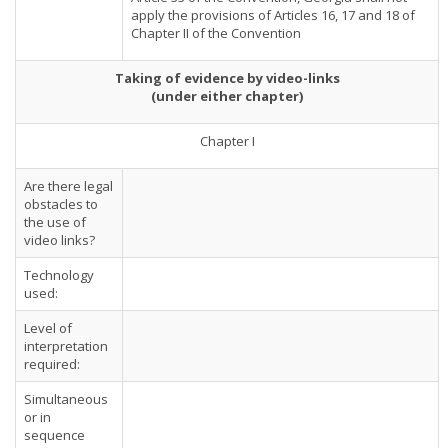
apply the provisions of Articles 16, 17 and 18 of
Chapter II of the Convention
Taking of evidence by video-links
(under either chapter)
Chapter I
Are there legal
obstacles to
the use of
video links?
Technology
used:
Level of
interpretation
required:
Simultaneous
or in
sequence