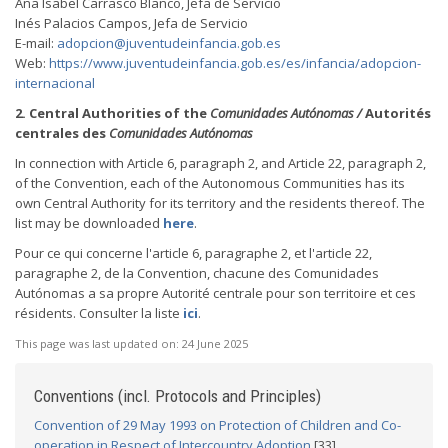
Ana Isabel Carrasco Blanco, Jefa de Servicio
Inés Palacios Campos, Jefa de Servicio
E-mail:
adopcion@juventudeinfancia.gob.es
Web:
https://www.juventudeinfancia.gob.es/es/infancia/adopcion-
internacional
2. Central Authorities of the
Comunidades Autónomas /
Autorités
centrales des
Comunidades Autónomas
In connection with Article 6, paragraph 2, and Article 22, paragraph 2,
of the Convention, each of the Autonomous Communities has its
own Central Authority for its territory and the residents thereof. The
list may be downloaded
here
.
Pour ce qui concerne l'article 6, paragraphe 2, et l'article 22,
paragraphe 2, de la Convention, chacune des Comunidades
Autónomas a sa propre Autorité centrale pour son territoire et ces
résidents. Consulter la liste
ici
.
This page was last updated on:
24 June 2025
Conventions (incl. Protocols and Principles)
Convention of 29 May 1993 on Protection of Children and Co-
operation in Respect of Intercountry Adoption
[33]