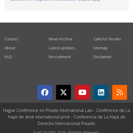
USEFUL LINKS
Contact
News Archive
Calls for Tender
About
Latest updates
Sitemap
FAQ
Recruitment
Disclaimer
GET CONNECTED
Hague Conference on Private International Law - Conférence de La
Haye de droit international privé - Conferencia de La Haya de
Derecho Internacional Privado
© HCCH 1951-2026. All Rights Reserved.