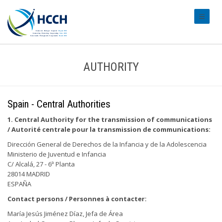
#transl
AUTHORITY
Spain - Central Authorities
1. Central Authority for the transmission of communications
/ Autorité centrale pour la transmission de communications:
Dirección General de Derechos de la Infancia y de la Adolescencia
Ministerio de Juventud e Infancia
C/ Alcalá, 27 - 6ª Planta
28014 MADRID
ESPAÑA
Contact persons / Personnes à contacter:
María Jesús Jiménez Díaz, Jefa de Área