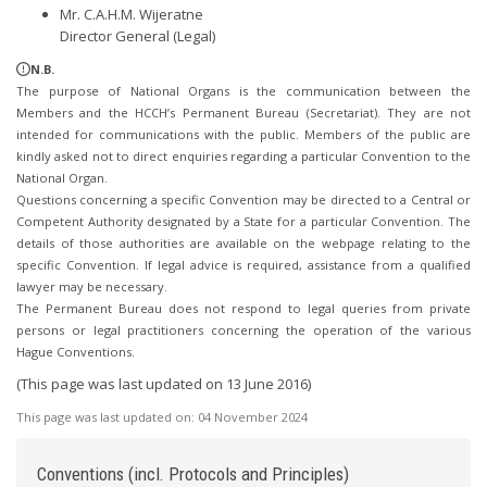
Mr. C.A.H.M. Wijeratne
Director General (Legal)
N.B.
The purpose of National Organs is the communication between the
Members and the HCCH’s Permanent Bureau (Secretariat). They are not
intended for communications with the public. Members of the public are
kindly asked not to direct enquiries regarding a particular Convention to the
National Organ.
Questions concerning a specific Convention may be directed to a Central or
Competent Authority designated by a State for a particular Convention. The
details of those authorities are available on the webpage relating to the
specific Convention. If legal advice is required, assistance from a qualified
lawyer may be necessary.
The Permanent Bureau does not respond to legal queries from private
persons or legal practitioners concerning the operation of the various
Hague Conventions.
(This page was last updated on 13 June 2016)
This page was last updated on:
04 November 2024
Conventions (incl. Protocols and Principles)