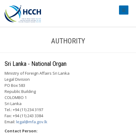
#transl
AUTHORITY
Sri Lanka - National Organ
Ministry of Foreign Affairs Sri Lanka
Legal Division
PO Box 583
Republic Building
COLOMBO 1
Sri Lanka
Tel.: +94 (11) 234 3197
Fax: +94 (11) 243 3384
Email:
legal@mfa.gov.lk
Contact Person: