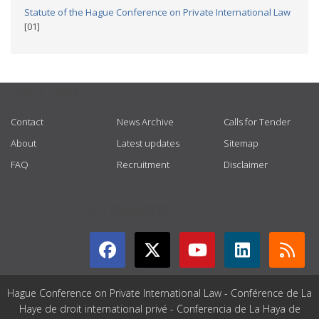
Statute of the Hague Conference on Private International Law
[01]
USEFUL LINKS
Contact
News Archive
Calls for Tender
About
Latest updates
Sitemap
FAQ
Recruitment
Disclaimer
GET CONNECTED
Hague Conference on Private International Law - Conférence de La
Haye de droit international privé - Conferencia de La Haya de