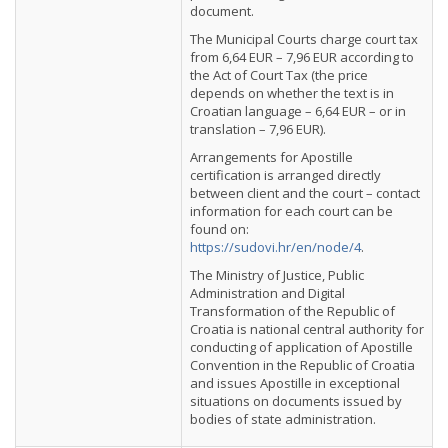
document.
The Municipal Courts charge court tax
from 6,64 EUR – 7,96 EUR according to
the Act of Court Tax (the price
depends on whether the text is in
Croatian language – 6,64 EUR – or in
translation – 7,96 EUR).
Arrangements for Apostille
certification is arranged directly
between client and the court – contact
information for each court can be
found on:
https://sudovi.hr/en/node/4
.
The Ministry of Justice, Public
Administration and Digital
Transformation of the Republic of
Croatia is national central authority for
conducting of application of Apostille
Convention in the Republic of Croatia
and issues Apostille in exceptional
situations on documents issued by
bodies of state administration.