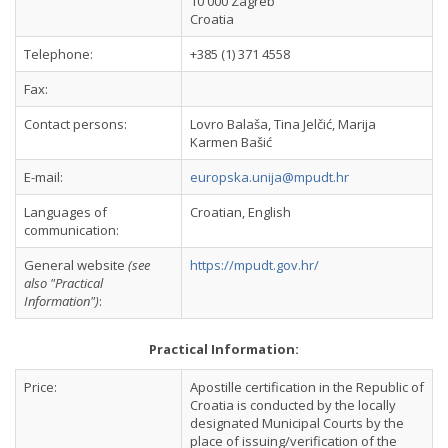
10 000 Zagreb
Croatia
Telephone:
+385 (1) 371 4558
Fax:
Contact persons:
Lovro Balaša, Tina Jelčić, Marija
Karmen Bašić
E-mail:
europska.unija@mpudt.hr
Languages of
Croatian, English
communication:
General website
(see
https://mpudt.gov.hr/
also "Practical
Information")
:
Practical Information:
Price:
Apostille certification in the Republic of
Croatia is conducted by the locally
designated Municipal Courts by the
place of issuing/verification of the