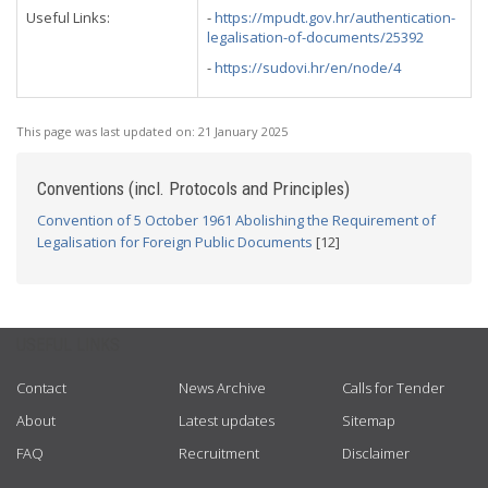
Useful Links:
-
https://mpudt.gov.hr/authentication-
legalisation-of-documents/25392
-
https://sudovi.hr/en/node/4
This page was last updated on:
21 January 2025
Conventions (incl. Protocols and Principles)
Convention of 5 October 1961 Abolishing the Requirement of
Legalisation for Foreign Public Documents
[12]
USEFUL LINKS
Contact
News Archive
Calls for Tender
About
Latest updates
Sitemap
FAQ
Recruitment
Disclaimer