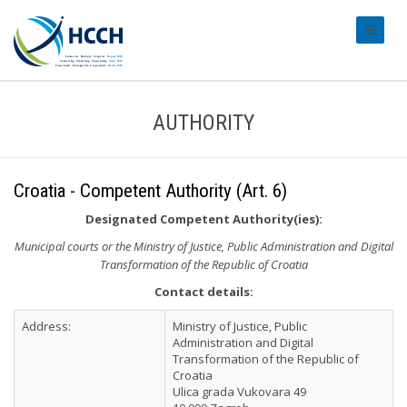
#transl
AUTHORITY
Croatia - Competent Authority (Art. 6)
Designated Competent Authority(ies):
Municipal courts or the Ministry of Justice, Public Administration and Digital
Transformation of the Republic of Croatia
Contact details:
Address:
Ministry of Justice, Public
Administration and Digital
Transformation of the Republic of
Croatia
Ulica grada Vukovara 49