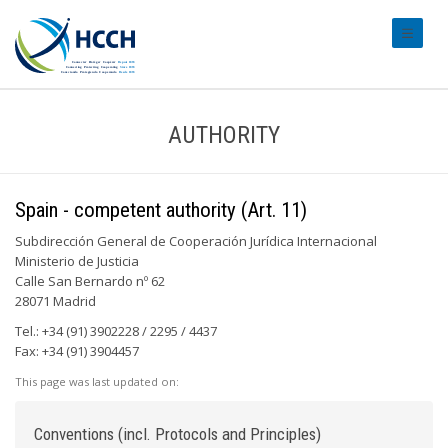
#transl
AUTHORITY
Spain - competent authority (Art. 11)
Subdirección General de Cooperación Jurídica Internacional
Ministerio de Justicia
Calle San Bernardo nº 62
28071 Madrid
Tel.: +34 (91) 3902228 / 2295 / 4437
Fax: +34 (91) 3904457
This page was last updated on:
Conventions (incl. Protocols and Principles)