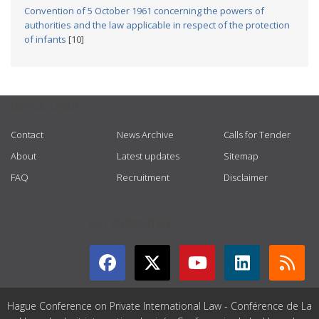
Convention of 5 October 1961 concerning the powers of
authorities and the law applicable in respect of the protection
of infants
[10]
USEFUL LINKS
Contact
News Archive
Calls for Tender
About
Latest updates
Sitemap
FAQ
Recruitment
Disclaimer
GET CONNECTED
Hague Conference on Private International Law - Conférence de La