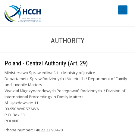
#transl
AUTHORITY
Poland - Central Authority (Art. 29)
Ministerstwo Sprawiedliwości / Ministry of Justice
Departament Spraw Rodzinnych i Nieletnich / Department of Family
and Juvenile Matters
Wydział Międzynarodowych Postępowań Rodzinnych / Division of
International Proceedings in Family Matters
Al. Ujazdowskie 11
00-950 WARSZAWA
P.O. Box 33
POLAND
Phone number: +48 22 23 90 470