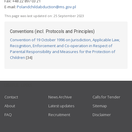
Fax: +48 22 897 03 21
E-mail:
Polandchildabduction@ms.gov.pl
This page was last updated on:
25 September 2023
Conventions (incl. Protocols and Principles)
Convention of 19 October 1996 on Jurisdiction, Applicable Law,
Recognition, Enforcement and Co-operation in Respect of
Parental Responsibility and Measures for the Protection of
Children
[34]
USEFUL LINKS
Contact
News Archive
Calls for Tender
About
Latest updates
Sitemap
FAQ
Recruitment
Disclaimer