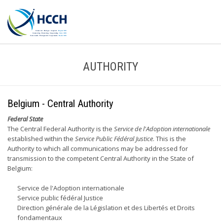
AUTHORITY
Belgium - Central Authority
Federal State
The Central Federal Authority is the
Service de l'Adoption internationale
established within the
Service Public Fédéral Justice
. This is the
Authority to which all communications may be addressed for
transmission to the competent Central Authority in the State of
Belgium:
Service de l'Adoption internationale
Service public fédéral Justice
Direction générale de la Législation et des Libertés et Droits
fondamentaux