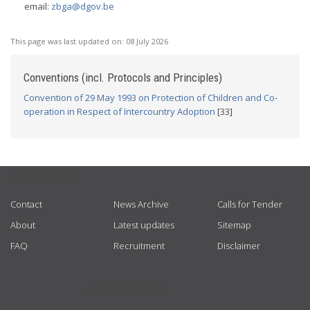
email:
zbga@dgov.be
This page was last updated on:
08 July 2026
Conventions (incl. Protocols and Principles)
Convention of 29 May 1993 on Protection of Children and Co-
operation in Respect of Intercountry Adoption
[33]
USEFUL LINKS
Contact
News Archive
Calls for Tender
About
Latest updates
Sitemap
FAQ
Recruitment
Disclaimer
GET CONNECTED