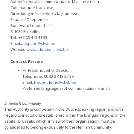
Autorité centrale communautaire, Ministère de la
Communauté française,
Direction générale Aide à la Jeunesse,
Espace 27 septembre
Boulevard Léopold II, 44
B-1080 Bruxelles
Tel.: +32 (2) 413 41 35
Email:
adoption@cfwb.be
Website:
www.adoption.cfwb.be
Contact Person:
Mr Frédéric Lethé, Director
Telephone: 00 32 2 413 27 39
Email:
frederic.lethe@cfwb.be
Preferred language(s) of communication: French
2. Flemish Community
This Authority is competent in the Dutch-speaking region and with
regard to institutions established within the bilingual regions of the
capital, Brussels, which, in view of their organisation, must be
considered to belong exclusively to the Flemish Community: