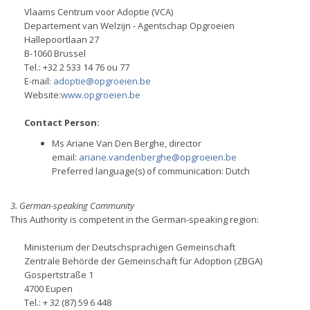
Vlaams Centrum voor Adoptie (VCA)
Departement van Welzijn - Agentschap Opgroeien
Hallepoortlaan 27
B-1060 Brussel
Tel.: +32 2 533 14 76 ou 77
E-mail:
adoptie@opgroeien.be
Website:
www.opgroeien.be
Contact Person:
Ms Ariane Van Den Berghe, director
email:
ariane.vandenberghe@opgroeien.be
Preferred language(s) of communication: Dutch
3. German-speaking Community
This Authority is competent in the German-speaking region:
Ministerium der Deutschsprachigen Gemeinschaft
Zentrale Behörde der Gemeinschaft für Adoption (ZBGA)
Gospertstraße 1
4700 Eupen
Tel.: + 32 (87) 59 6 448