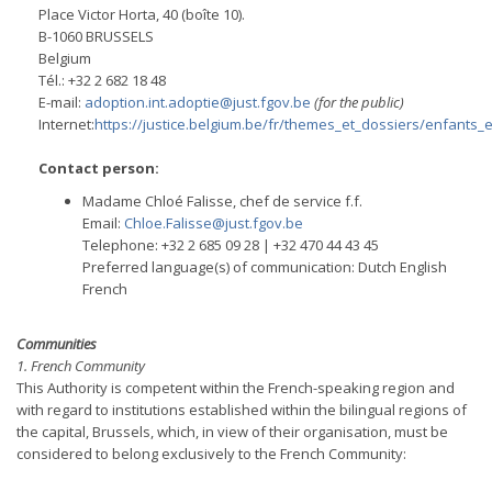
Place Victor Horta, 40 (boîte 10).
B-1060 BRUSSELS
Belgium
Tél.: +32 2 682 18 48
E-mail:
adoption.int.adoptie@just.fgov.be
(for the public)
Internet:
https://justice.belgium.be/fr/themes_et_dossiers/enfants_
Contact person:
Madame Chloé Falisse, chef de service f.f.
Email:
Chloe.Falisse@just.fgov.be
Telephone: +32 2 685 09 28 | +32 470 44 43 45
Preferred language(s) of communication: Dutch English
French
Communities
1. French Community
This Authority is competent within the French-speaking region and
with regard to institutions established within the bilingual regions of
the capital, Brussels, which, in view of their organisation, must be
considered to belong exclusively to the French Community: