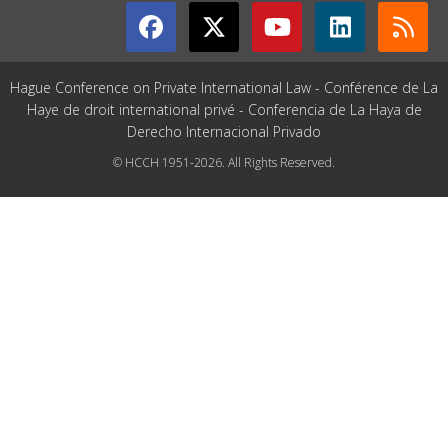
Hague Conference on Private International Law - Conférence de La
Haye de droit international privé - Conferencia de La Haya de
Derecho Internacional Privado
© HCCH 1951-2026. All Rights Reserved.