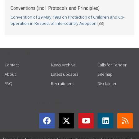
Conventions (incl. Protocols and Principles)
Convention of 29 May 1993 on Protection of Children and Co-
operation in Respect of Intercountry Adoption
[33]
USEFUL LINKS
Contact
News Archive
Calls for Tender
About
Latest updates
Sitemap
FAQ
Recruitment
Disclaimer
GET CONNECTED