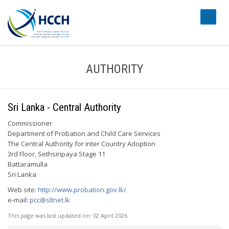
#transl
AUTHORITY
Sri Lanka - Central Authority
Commissioner
Department of Probation and Child Care Services
The Central Authority for inter Country Adoption
3rd Floor, Sethsiripaya Stage 11
Battaramulla
Sri Lanka
Web site:
http://www.probation.gov.lk/
e-mail:
pcc@sltnet.lk
This page was last updated on:
02 April 2026