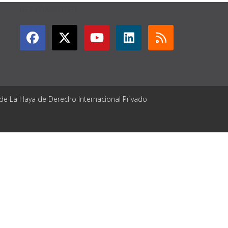
GET CONNECTED
 de La Haya de Derecho Internacional Privado