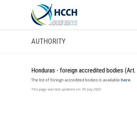
AUTHORITY
Honduras - foreign accredited bodies (Art.
The list of foreign accredited bodies is available
here
.
This page was last updated on:
03 July 2023