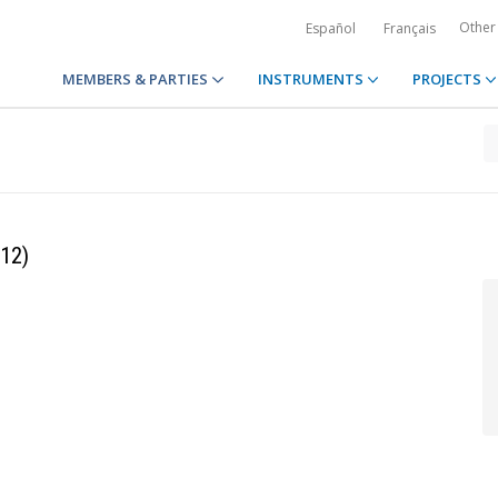
Other
Español
Français
MEMBERS & PARTIES
INSTRUMENTS
PROJECTS
 12)