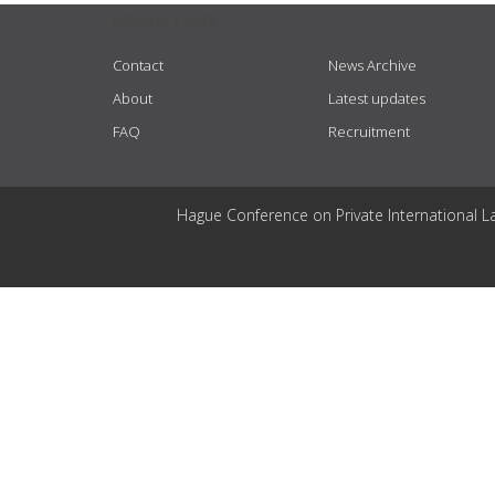
USEFUL LINKS
Contact
News Archive
About
Latest updates
FAQ
Recruitment
Hague Conference on Private International L