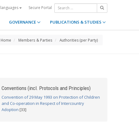
Secure Portal
 languages
GOVERNANCE
PUBLICATIONS & STUDIES
Home
Members & Parties
Authorities (per Party)
Conventions (incl. Protocols and Principles)
Convention of 29 May 1993 on Protection of Children
and Co-operation in Respect of Intercountry
Adoption
[33]