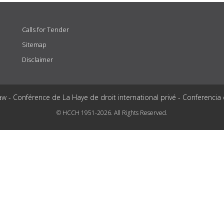
Calls for Tender
Sitemap
Disclaimer
aw - Conférence de La Haye de droit international privé - Conferencia
© HCCH 1951-2026. All Rights Reserved.