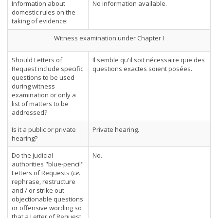
Information about
No information available.
domestic rules on the
taking of evidence:
Witness examination under Chapter I
Should Letters of
Il semble qu'il soit nécessaire que des
Request include specific
questions exactes soient posées.
questions to be used
during witness
examination or only a
list of matters to be
addressed?
Is it a public or private
Private hearing.
hearing?
Do the judicial
No.
authorities "blue-pencil"
Letters of Requests (
i.e.
rephrase, restructure
and / or strike out
objectionable questions
or offensive wording so
that a Letter of Request