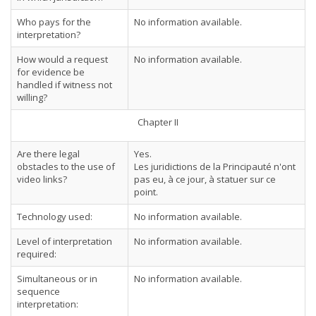
Who pays for the
No information available.
interpretation?
How would a request
No information available.
for evidence be
handled if witness not
willing?
Chapter II
Are there legal
Yes.
obstacles to the use of
Les juridictions de la Principauté n'ont
video links?
pas eu, à ce jour, à statuer sur ce
point.
Technology used:
No information available.
Level of interpretation
No information available.
required:
Simultaneous or in
No information available.
sequence
interpretation: