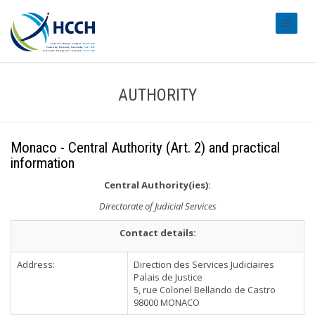
#transl
AUTHORITY
Monaco - Central Authority (Art. 2) and practical
information
Central Authority(ies):
Directorate of Judicial Services
Contact details:
Address:
Direction des Services Judiciaires
Palais de Justice
5, rue Colonel Bellando de Castro
98000 MONACO