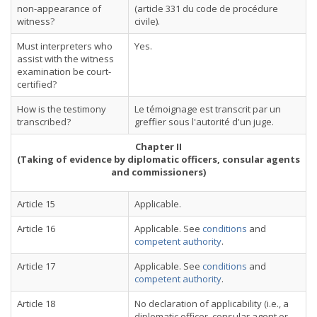
non-appearance of
(article 331 du code de procédure
witness?
civile).
Must interpreters who
Yes.
assist with the witness
examination be court-
certified?
How is the testimony
Le témoignage est transcrit par un
transcribed?
greffier sous l'autorité d'un juge.
Chapter II
(Taking of evidence by diplomatic officers, consular agents
and commissioners)
Article 15
Applicable.
Article 16
Applicable. See
conditions
and
competent authority
.
Article 17
Applicable. See
conditions
and
competent authority
.
Article 18
No declaration of applicability (i.e., a
diplomatic officer, consular agent or