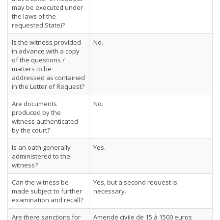
may be executed under
the laws of the
requested State)?
Is the witness provided
No.
in advance with a copy
of the questions /
matters to be
addressed as contained
in the Letter of Request?
Are documents
No.
produced by the
witness authenticated
by the court?
Is an oath generally
Yes.
administered to the
witness?
Can the witness be
Yes, but a second request is
made subject to further
necessary.
examination and recall?
Are there sanctions for
Amende civile de 15 à 1500 euros