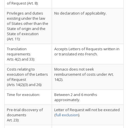
of Request (Art. 8):
Privileges and duties
No declaration of applicability.
existing under the law
of States other than the
State of origin and the
State of execution
(Art. 11):
Translation
Accepts Letters of Requests written in
requirements
or translated into French.
Arts 4(2) and 33):
Costs relating to
Monaco does not seek
execution of the Letters
reimbursement of costs under Art.
of Request
14(2).
(Arts 14(2)(3) and 26):
Time for execution:
Between 2 and 6 months
approximately.
Pre-trial discovery of
Letter of Request will not be executed
documents
(
full exclusion
).
Art. 23):