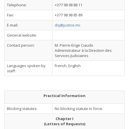
Telephone:
+377 98 98 88 11
Fax:
+377 98 98 85 89
E-mail:
dsj@justice.mc
General website:
Contact person:
M. Pierre-Erige Ciaudo
Administrateur à la Direction des
Services Judiciaires
Languages spoken by
French, English
staff:
Practical Information
Blocking statutes:
No blocking statute in force.
Chapter I
(Letters of Requests)