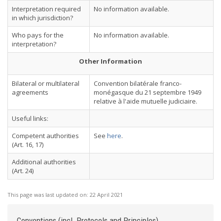
Interpretation required
No information available.
in which jurisdiction?
Who pays for the
No information available.
interpretation?
Other Information
Bilateral or multilateral
Convention bilatérale franco-
agreements
monégasque du 21 septembre 1949
relative à l'aide mutuelle judiciaire.
Useful links:
Competent authorities
See
here
.
(Art. 16, 17)
Additional authorities
(Art. 24)
This page was last updated on:
22 April 2021
Conventions (incl. Protocols and Principles)