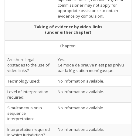
commissioner may not apply for
appropriate assistance to obtain
evidence by compulsion).
Taking of evidence by video-links
(under either chapter)
Chapter I
Are there legal
Yes.
obstacles to the use of
Ce mode de preuve n'est pas prévu
video links?
par la législation monégasque.
Technology used:
No information available.
Level of interpretation
No information available.
required:
Simultaneous or in
No information available.
sequence
interpretation:
Interpretation required
No information available.
in which jurisdiction?