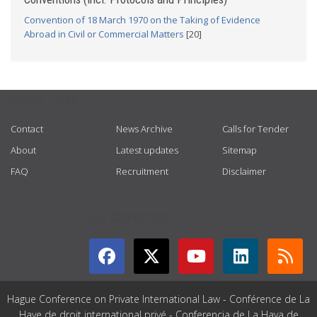
Convention of 18 March 1970 on the Taking of Evidence
Abroad in Civil or Commercial Matters
[20]
USEFUL LINKS
Contact
News Archive
Calls for Tender
About
Latest updates
Sitemap
FAQ
Recruitment
Disclaimer
GET CONNECTED
Hague Conference on Private International Law - Conférence de La
Haye de droit international privé - Conferencia de La Haya de