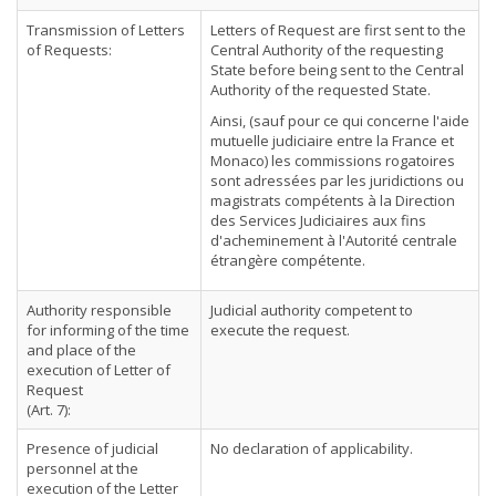
Transmission of Letters
Letters of Request are first sent to the
of Requests:
Central Authority of the requesting
State before being sent to the Central
Authority of the requested State.
Ainsi, (sauf pour ce qui concerne l'aide
mutuelle judiciaire entre la France et
Monaco) les commissions rogatoires
sont adressées par les juridictions ou
magistrats compétents à la Direction
des Services Judiciaires aux fins
d'acheminement à l'Autorité centrale
étrangère compétente.
Authority responsible
Judicial authority competent to
for informing of the time
execute the request.
and place of the
execution of Letter of
Request
(Art. 7):
Presence of judicial
No declaration of applicability.
personnel at the
execution of the Letter