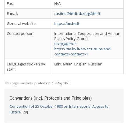
Fax:
N/A
E-mail:
rastine@tm.lt
;
tbztpg@tm.lt
General website:
https://tm.lrv.lt
Contact person:
International Cooperation and Human
Rights Policy Group
tbztpg@tm.lt
https://tm.lrv.lt/en/structure-and-
contacts/contacts-1
Languages spoken by
Lithuanian, English, Russian
staff:
This page was last updated on:
15 May 2023
Conventions (incl. Protocols and Principles)
Convention of 25 October 1980 on International Access to
Justice
[29]