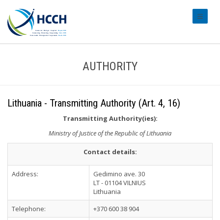
#transl
AUTHORITY
Lithuania - Transmitting Authority (Art. 4, 16)
Transmitting Authority(ies):
Ministry of Justice of the Republic of Lithuania
Contact details:
Address:
Gedimino ave. 30
LT - 01104 VILNIUS
Lithuania
Telephone:
+370 600 38 904