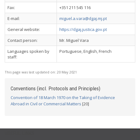
Fax:
+351 211 545 116
E-mail:
miguel.a.vara@dgaj.mj.pt
General website:
https://dgaj.justica.gov.pt
Contact person:
Mr. Miguel Vara
Languages spoken by
Portuguese, English, French
staff:
This page was last updated on:
20 May 2021
Conventions (incl. Protocols and Principles)
Convention of 18 March 1970 on the Taking of Evidence
Abroad in Civil or Commercial Matters
[20]
USEFUL LINKS