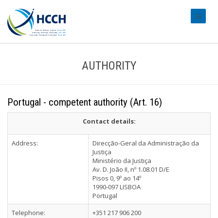
#transl
AUTHORITY
Portugal - competent authority (Art. 16)
Contact details:
Address:
Direcção-Geral da Administração da
Justiça
Ministério da Justiça
Av. D. João II, nº 1.08.01 D/E
Pisos 0, 9º ao 14º
1990-097 LISBOA
Portugal
Telephone:
+351 217 906 200