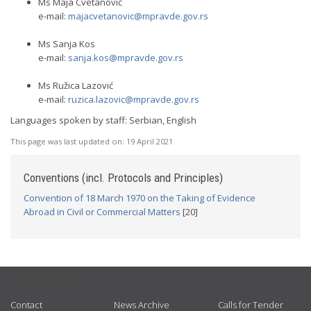
Ms Maja Cvetanović
e-mail:
majacvetanovic@mpravde.gov.rs
Ms Sanja Kos
e-mail:
sanja.kos@mpravde.gov.rs
Ms Ružica Lazović
e-mail:
ruzica.lazovic@mpravde.gov.rs
Languages spoken by staff: Serbian, English
This page was last updated on:
19 April 2021
Conventions (incl. Protocols and Principles)
Convention of 18 March 1970 on the Taking of Evidence
Abroad in Civil or Commercial Matters
[20]
USEFUL LINKS
Contact
News Archive
Calls for Tender