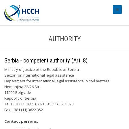
#transl
AUTHORITY
Serbia - competent authority (Art. 8)
Ministry of Justice of the Republic of Serbia
Sector for international legal assistance
Department for international legal assistance in civil matters
Nemanjina 22/26 Str.
11000 Belgrade
Republic of Serbia
Tel +381 (11) 2685 672/+381 (11) 3631 078
Fax: +381 (11) 3622 352
Contact persons: