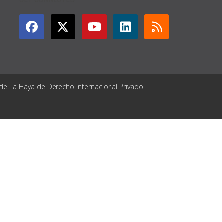
 de La Haya de Derecho Internacional Privado