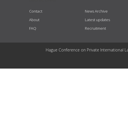
Contact
News Archive
About
Latest updates
FAQ
Recruitment
Hague Conference on Private International L