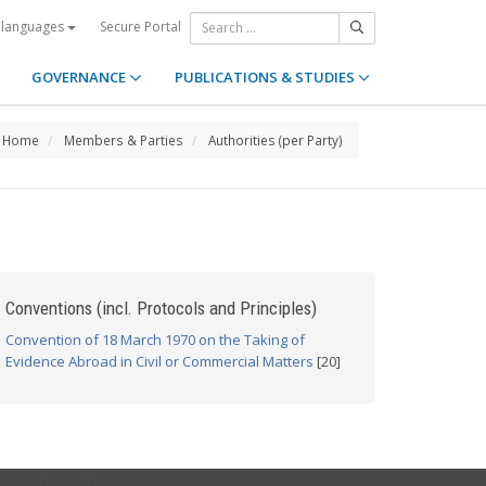
Secure Portal
 languages
GOVERNANCE
PUBLICATIONS & STUDIES
Home
Members & Parties
Authorities (per Party)
Conventions (incl. Protocols and Principles)
Convention of 18 March 1970 on the Taking of
Evidence Abroad in Civil or Commercial Matters
[20]
GET CONNECTED