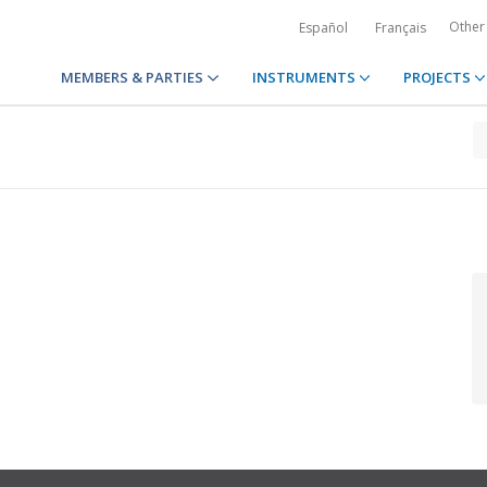
Other
Español
Français
MEMBERS & PARTIES
INSTRUMENTS
PROJECTS