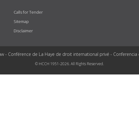
Calls for Tender
Sitemap
Disclaimer
aw - Conférence de La Haye de droit international privé - Conferencia
© HCCH 1951-2026. All Rights Reserved.