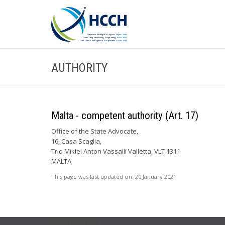
AUTHORITY
Malta - competent authority (Art. 17)
Office of the State Advocate,
16, Casa Scaglia,
Triq Mikiel Anton Vassalli Valletta, VLT 1311
MALTA
This page was last updated on:
20 January 2021
USEFUL LINKS