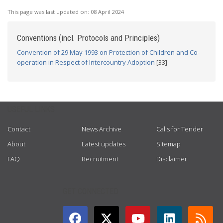
This page was last updated on:
08 April 2024
Conventions (incl. Protocols and Principles)
Convention of 29 May 1993 on Protection of Children and Co-
operation in Respect of Intercountry Adoption
[33]
USEFUL LINKS
Contact
News Archive
Calls for Tender
About
Latest updates
Sitemap
FAQ
Recruitment
Disclaimer
GET CONNECTED