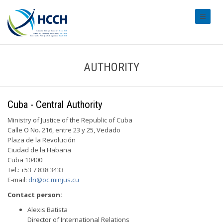
#transl
AUTHORITY
Cuba - Central Authority
Ministry of Justice of the Republic of Cuba
Calle O No. 216, entre 23 y 25, Vedado
Plaza de la Revolución
Ciudad de la Habana
Cuba 10400
Tel.: +53 7 838 3433
E-mail:
dri@oc.minjus.cu
Contact person:
Alexis Batista
Director of International Relations