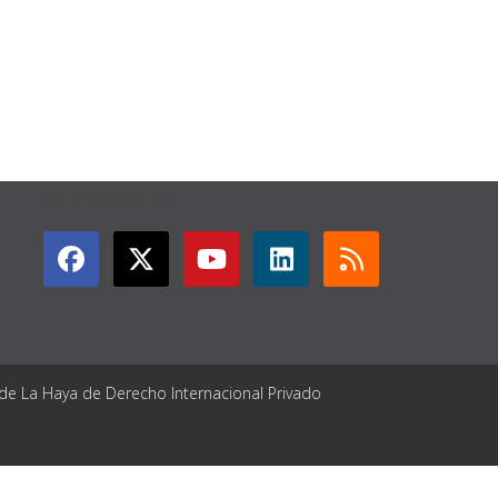
GET CONNECTED
 de La Haya de Derecho Internacional Privado