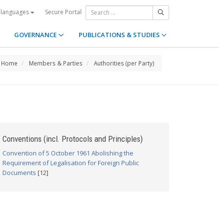
Secure Portal
 languages
GOVERNANCE
PUBLICATIONS & STUDIES
Home
Members & Parties
Authorities (per Party)
Conventions (incl. Protocols and Principles)
Convention of 5 October 1961 Abolishing the
Requirement of Legalisation for Foreign Public
Documents
[12]