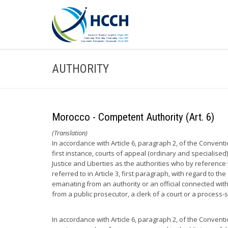
AUTHORITY
Morocco - Competent Authority (Art. 6)
(Translation)
In accordance with Article 6, paragraph 2, of the Convent
first instance, courts of appeal (ordinary and specialised
Justice and Liberties as the authorities who by reference t
referred to in Article 3, first paragraph, with regard to 
emanating from an authority or an official connected with
from a public prosecutor, a clerk of a court or a process-
In accordance with Article 6, paragraph 2, of the Convent