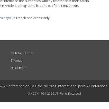
 Interior as the authorities who by reference to their official
 in Article 1, paragraphs b, c and d, of the Convention.
dex.aspx
(in French and Arabic only)
Calls for Tender
Sitemap
Disclaimer
aw - Conférence de La Haye de droit international privé - Conferencia
© HCCH 1951-2026. All Rights Reserved.