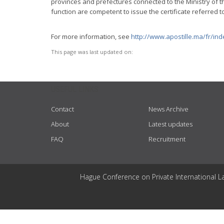
provinces and prefectures connected to the Ministry of the
function are competent to issue the certificate referred to
For more information, see
http://www.apostille.ma/fr/in
This page was last updated on:
USEFUL LINKS
Contact
News Archive
About
Latest updates
FAQ
Recruitment
Hague Conference on Private International L