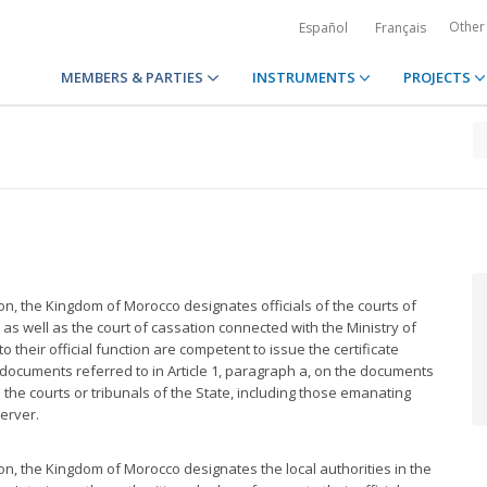
Other
Español
Français
MEMBERS & PARTIES
INSTRUMENTS
PROJECTS
ion, the Kingdom of Morocco designates officials of the courts of
) as well as the court of cassation connected with the Ministry of
o their official function are competent to issue the certificate
the documents referred to in Article 1, paragraph a, on the documents
 the courts or tribunals of the State, including those emanating
server.
ion, the Kingdom of Morocco designates the local authorities in the