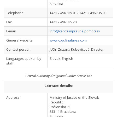
Slovakia
Telephone:
+421 2 496 835 03 / +421 2 496 835 09
Fax:
+421 2 496 835 20
E-mail:
info@centrumpravnejpomoci.sk
General website:
www.cpp.finalarea.com
Contact person:
JUDr. Zuzana Kubovičová, Director
Languages spoken by
Slovak, English
staff:
Central Authority designated under Article 16 :
Contact details:
Address:
Ministry of Justice of the Slovak
Republic
Račianska 71
813 11 Bratislava
Slovakia