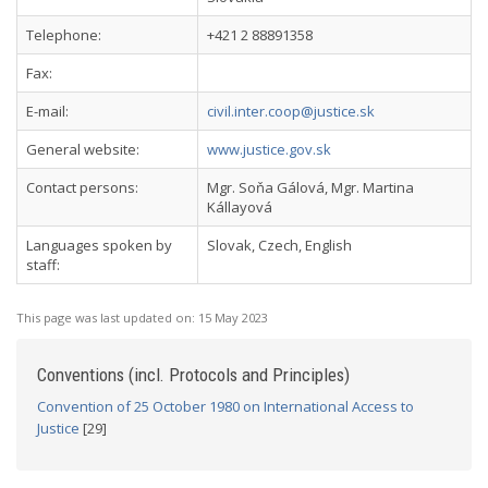
Telephone:
+421 2 88891358
Fax:
E-mail:
civil.inter.coop@justice.sk
General website:
www.justice.gov.sk
Contact persons:
Mgr. Soňa Gálová, Mgr. Martina
Kállayová
Languages spoken by
Slovak, Czech, English
staff:
This page was last updated on:
15 May 2023
Conventions (incl. Protocols and Principles)
Convention of 25 October 1980 on International Access to
Justice
[29]