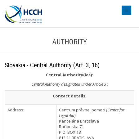
#transl
AUTHORITY
Slovakia - Central Authority (Art. 3, 16)
Central Authority(ies):
Central Authority designated under Article 3 :
Contact details:
Address:
Centrum právnej pomoci
(Centre for
Legal Aid)
Kancelária Bratislava
Račianska 71
P.O. BOX 18
813 11 BRATISLAVA