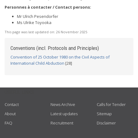
Personnes à contacter / Contact persons:
Mr Ulrich Pesendorfer
Ms Ulrike Toyooka
This page was last updated on:
26 November 2025
Conventions (incl. Protocols and Principles)
Convention of 25 October 1980 on the Civil Aspects of
International Child Abduction
[28]
USEFUL LINKS
Contact
News Archive
Calls for Tender
About
Latest updates
Sitemap
FAQ
Recruitment
Disclaimer