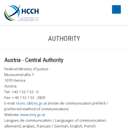
#transl
AUTHORITY
Austria - Central Authority
Federal Ministry of Justice
Museumstraße 7
1070 Vienna
Austria
Tel.: +43 1 52 1 52 - 0
Fax: + 43 1 52 1 52 - 2829
E-mail:
team.z@bmj.gv.at
(mode de communication préféré /
preferred method of communication)
Website:
www.bmj.gv.at
Langues de communication / Languages of communication:
allemand, anglais, français / German, English, French